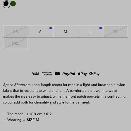
XS
XL
S
M
L
3
2
XXL
Space Shorts
are knee-length shorts for men in a light and breathable nylon
fabric that is resistant to wind and rain. A comfortable drawstring waist
makes the size easy to adjust, while the front patch pockets in a contrasting
colour add both functionality and style to the garment.
188 cm / 6'2
The model is
SIZE M
Wearing →