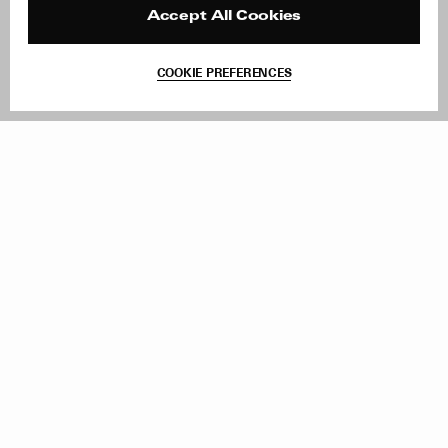
Reviews
Site Reviews
Accept All Cookies
Contact
Product Care
Terms & Conditions
COOKIE PREFERENCES
Withdraw Order
Add to Bag
Instagram
Facebook
TikTok
Pinterest
LinkedIn
Sign up to our newsletter
Subscribe to be updated on new releases, sales and special
offers
Women
Men
All
Sign Up