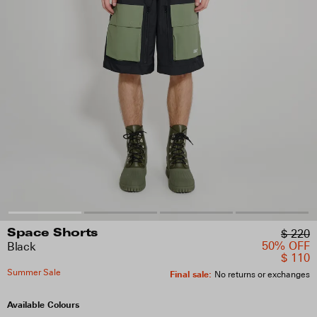
$ 220
Space Shorts
50% OFF
Black
$ 110
Summer Sale
Final sale
:
No returns or exchanges
Available Colours