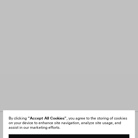
“Accept All Cookies”
By clicking
, you agree to the storing of cookies
on your device to enhance site navigation, analyze site usage, and
About Us
FAQ
assist in our marketing efforts.
Careers
Orders & Shipping
Press
Returns & Exchanges