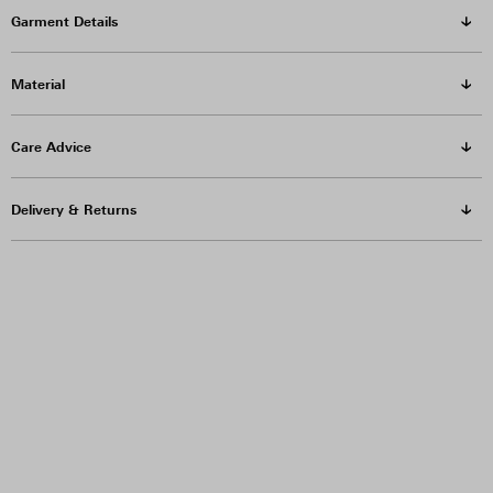
Garment Details
Material
Care Advice
Delivery & Returns