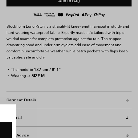
Add to Bag
Stockholm Long Patch is a straight-fit knee-length raincoat in sturdy and
hard-wearing waterproof fabric. Expertly made, it’s tailored with triple-
welded seams for complete protection against the rain. The capped
drawstring hood and under-arm eyelets add ease of movement and
comfort in uncomfortable weather, while patch pockets with flaps keep
valuables safe and dry.
187 cm / 6′ 1″
The model is
SIZE M
Wearing →
Garment Details
Material
Care Advice