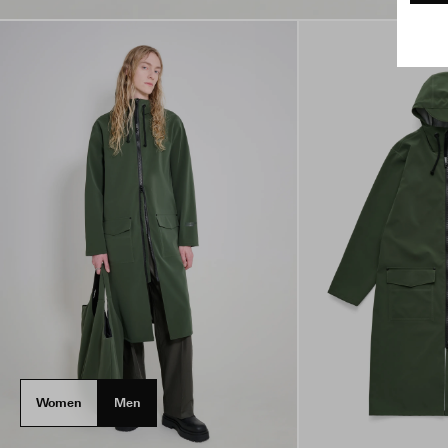
Women
Men