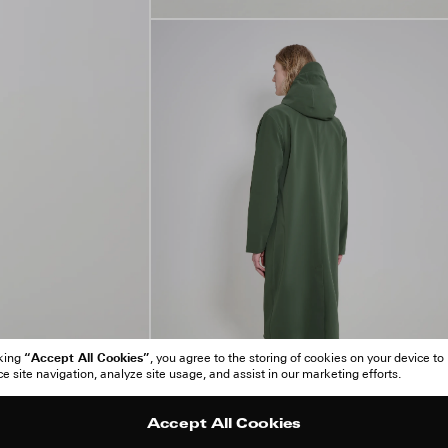
“Accept All Cookies”
cking
, you agree to the storing of cookies on your device to
 site navigation, analyze site usage, and assist in our marketing efforts.
Accept All Cookies