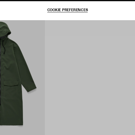
COOKIE PREFERENCES