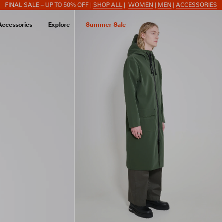
FINAL SALE – UP TO 50% OFF |
SHOP ALL
|
WOMEN
|
MEN
|
ACCESSORIES
Accessories
Explore
Summer Sale