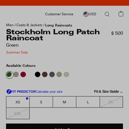
Customer Service
USD
Men
Coats & Jackets
Long Raincoats
Stockholm Long Patch
$ 500
Raincoat
Green
Summer Sale
Available Colours
Fit & Size Guide →
XL
XS
S
M
L
2
XXL