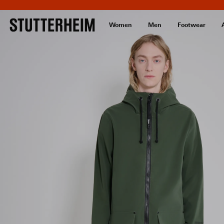
Women
Men
Footwear