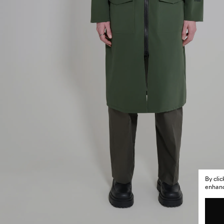
By cli
enhance