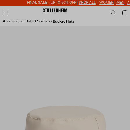
FINAL SALE – UP TO 50% OFF |
SHOP ALL
|
WOMEN
|
MEN
|
AC
Accessories
Hats & Scarves
Bucket Hats