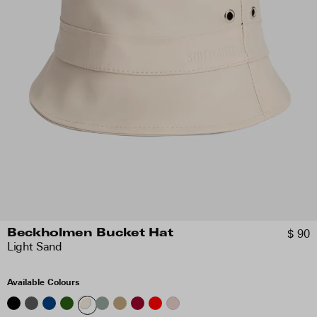
$ 90
Beckholmen Bucket Hat
Light Sand
Available Colours