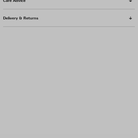
Care Advice
Delivery & Returns