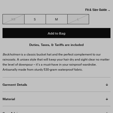
Fit & Size Guide →
XS
L
S
M
Add to Bag
Duties, Taxes, & Tariffs are included
Beckholmen
is a classic bucket hat and the perfect complement to our
raincoats. A unisex style that will keep your hair dry and sight clear no matter
the level of downpour – it’s a must-have in your rainproof wardrobe.
Artisanally made from sturdy 530-gram waterproof fabric.
Garment Details
Material