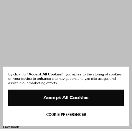
“Accept All Cookies”
By clicking
, you agree to the storing of cookies
on your device to enhance site navigation, analyze site usage, and
About Us
FAQ
assist in our marketing efforts.
Careers
Orders & Shipping
Press
Returns & Exchanges
Reviews
Site Reviews
Accept All Cookies
Contact
Product Care
Terms & Conditions
COOKIE PREFERENCES
Withdraw Order
Instagram
Facebook