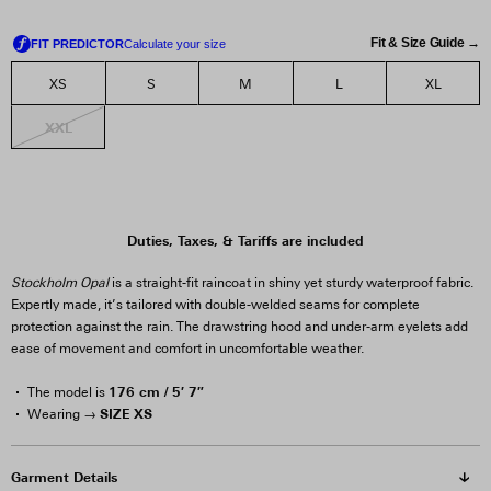
Fit & Size Guide →
XS
S
M
L
XL
XXL
Duties, Taxes, & Tariffs are included
Stockholm Opal
is a straight-fit raincoat in shiny yet sturdy waterproof fabric.
Expertly made, it’s tailored with double-welded seams for complete
protection against the rain. The drawstring hood and under-arm eyelets add
ease of movement and comfort in uncomfortable weather.
176 cm / 5′ 7″
The model is
SIZE XS
Wearing →
Garment Details