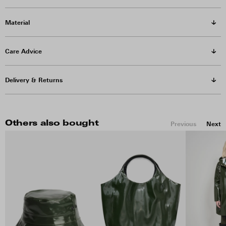
Material
Care Advice
Delivery & Returns
Others also bought
Previous
Next