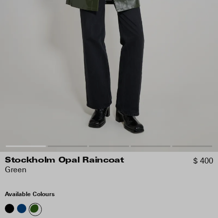
$ 400
Stockholm Opal Raincoat
Green
Available Colours