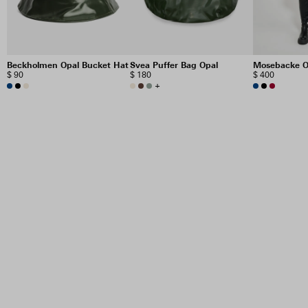
Beckholmen Opal Bucket Hat
Svea Puffer Bag Opal
Mosebacke O
$ 90
$ 180
$ 400
+