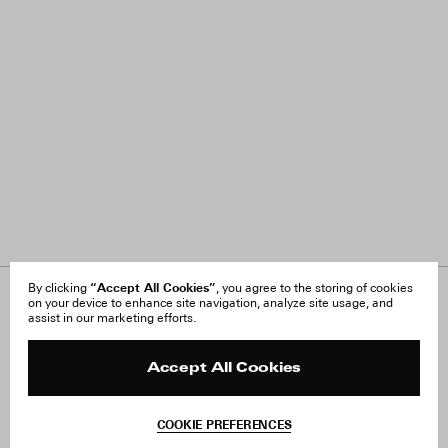
“Accept All Cookies”
By clicking
, you agree to the storing of cookies
on your device to enhance site navigation, analyze site usage, and
About Us
FAQ
assist in our marketing efforts.
Careers
Orders & Shipping
Press
Returns & Exchanges
Reviews
Site Reviews
Accept All Cookies
Contact
Product Care
Terms & Conditions
COOKIE PREFERENCES
Withdraw Order
Add to Bag
Instagram