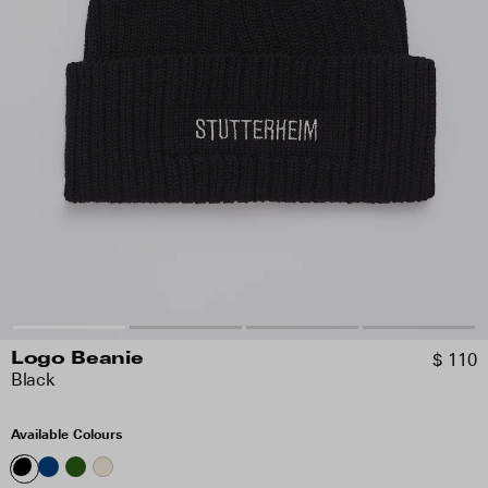
$ 110
Logo Beanie
Black
Available Colours