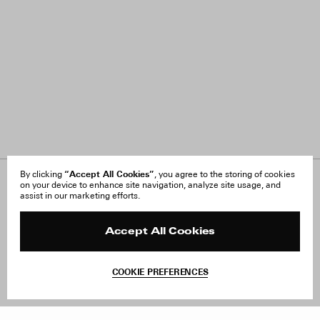
“Accept All Cookies”
By clicking
, you agree to the storing of cookies
on your device to enhance site navigation, analyze site usage, and
About Us
FAQ
assist in our marketing efforts.
Careers
Orders & Shipping
Press
Returns & Exchanges
Reviews
Site Reviews
Accept All Cookies
Contact
Product Care
Terms & Conditions
COOKIE PREFERENCES
Withdraw Order
Add to Bag
Instagram
Facebook
TikTok