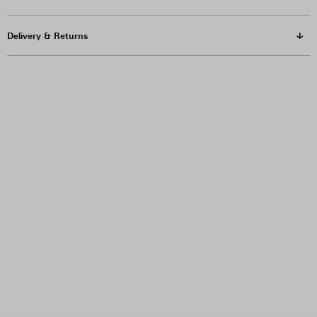
Delivery & Returns