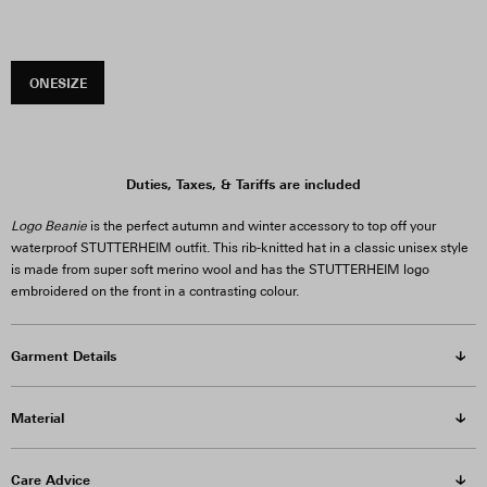
ONESIZE
Duties, Taxes, & Tariffs are included
Logo Beanie
is the perfect autumn and winter accessory to top off your
waterproof STUTTERHEIM outfit. This rib-knitted hat in a classic unisex style
is made from super soft merino wool and has the STUTTERHEIM logo
embroidered on the front in a contrasting colour.
Garment Details
Material
Care Advice