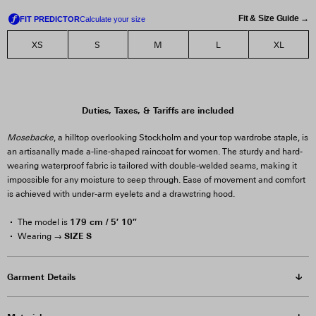
Fit & Size Guide →
XS
S
M
L
XL
Duties, Taxes, & Tariffs are included
Mosebacke
, a hilltop overlooking Stockholm and your top wardrobe staple, is
an artisanally made a-line-shaped raincoat for women. The sturdy and hard-
wearing waterproof fabric is tailored with double-welded seams, making it
impossible for any moisture to seep through. Ease of movement and comfort
is achieved with under-arm eyelets and a drawstring hood.
179 cm / 5′ 10″
The model is
SIZE S
Wearing →
Garment Details