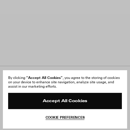
“Accept All Cookies”
About Us
By clicking
, you agree to the storing of cookies
FAQ
on your device to enhance site navigation, analyze site usage, and
Careers
Orders & Shipping
assist in our marketing efforts.
Press
Returns & Exchanges
Reviews
Site Reviews
Contact
Product Care
Accept All Cookies
Terms & Conditions
Withdraw Order
COOKIE PREFERENCES
Instagram
Add to Bag
Facebook