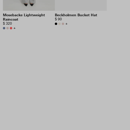
Mosebacke Lightweight
Beckholmen Bucket Hat
Raincoat
$ 90
$ 320
+
+