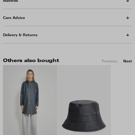
Material
Care Advice
Delivery & Returns
Others also bought
Previous
Next