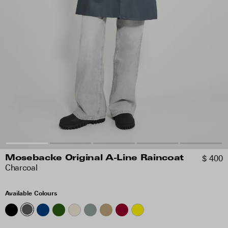
$ 400
Mosebacke Original A-Line Raincoat
Charcoal
Available Colours