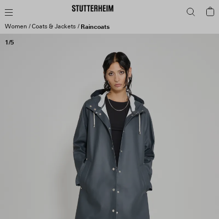
Women
Coats & Jackets
Raincoats
1/5