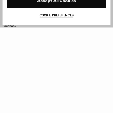
Reviews
Site Reviews
Accept All Cookies
Contact
Product Care
Terms & Conditions
COOKIE PREFERENCES
Withdraw Order
Instagram
Facebook
TikTok
Pinterest
LinkedIn
Sign up to our newsletter
Subscribe to be updated on new releases, sales and special
offers
Women
Men
All
Sign Up