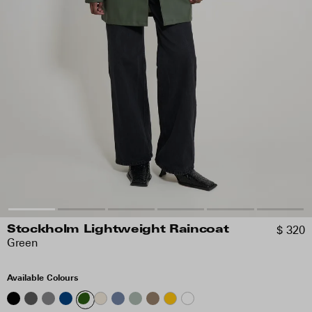
$ 320
Stockholm Lightweight Raincoat
Green
Available Colours