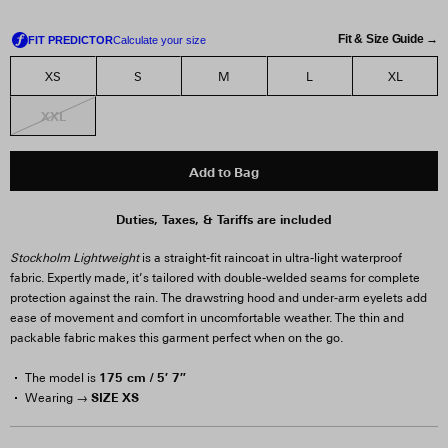
Fit & Size Guide →
XS
S
M
L
XL
XXL
Add to Bag
Duties, Taxes, & Tariffs are included
Stockholm Lightweight
is a straight-fit raincoat in ultra-light waterproof
fabric. Expertly made, it’s tailored with double-welded seams for complete
protection against the rain. The drawstring hood and under-arm eyelets add
ease of movement and comfort in uncomfortable weather. The thin and
packable fabric makes this garment perfect when on the go.
175 cm / 5′ 7″
The model is
SIZE XS
Wearing →