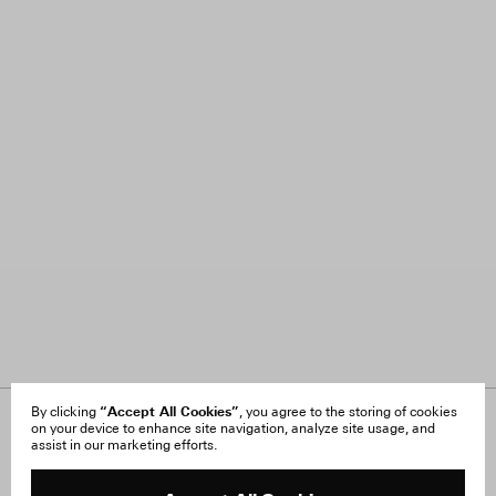
“Accept All Cookies”
By clicking
, you agree to the storing of cookies
on your device to enhance site navigation, analyze site usage, and
About Us
FAQ
assist in our marketing efforts.
Careers
Orders & Shipping
Press
Returns & Exchanges