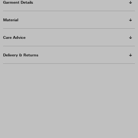
Garment Details
Material
Care Advice
Delivery & Returns