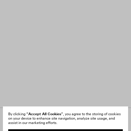
“Accept All Cookies”
By clicking
, you agree to the storing of cookies
on your device to enhance site navigation, analyze site usage, and
About Us
FAQ
assist in our marketing efforts.
Careers
Orders & Shipping