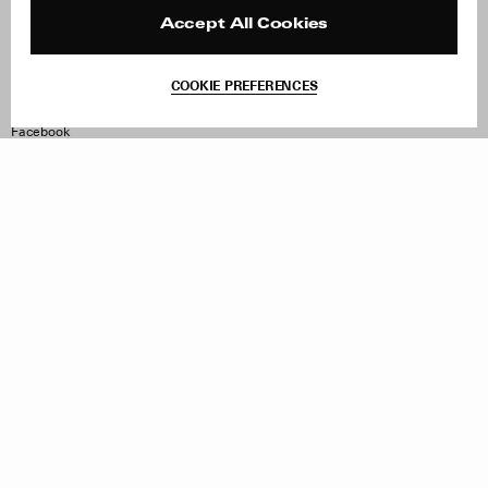
Press
Returns & Exchanges
Reviews
Site Reviews
Accept All Cookies
Contact
Product Care
Terms & Conditions
COOKIE PREFERENCES
Withdraw Order
Instagram
Facebook
TikTok
Pinterest
LinkedIn
Sign up to our newsletter
Subscribe to be updated on new releases, sales and special
offers
Women
Men
All
Sign Up