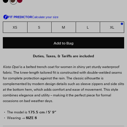
XS
S
M
L
XL
2
Add to Bag
Duties, Taxes, & Tariffs are included
Kista Opal
is a belted trench coat for women in shiny yet sturdy waterproof
fabric. The knee-length tailored fit is constructed with double-welded seams
for complete protection against the rain. The classic silhouette is
complemented by modern design details such as sleeve zippers and side slits
at the bottom hem, which adds comfort and ease of movement. This style
combines elegance and utility – making it the perfect piece for formal
occasions on bad weather days.
175.5 cm / 5′ 9”
The model is
SIZE S
Wearing →