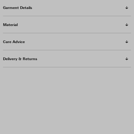
Garment Details
Material
Care Advice
Delivery & Returns