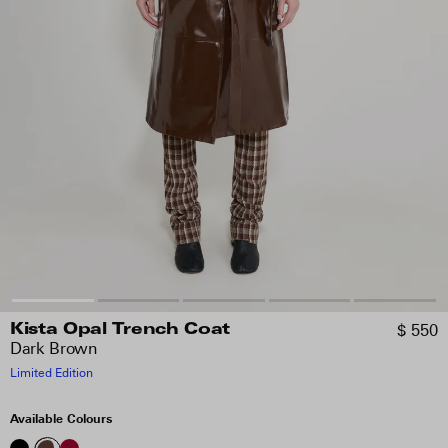
$ 550
Kista Opal Trench Coat
Dark Brown
Limited Edition
Available Colours