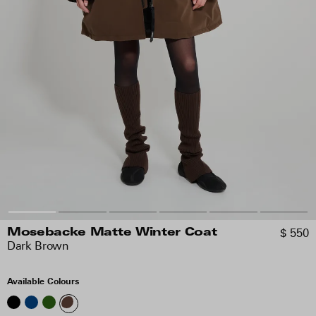
$ 550
Mosebacke Matte Winter Coat
Dark Brown
Available Colours