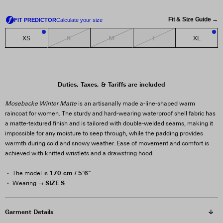
Fit & Size Guide →
S
M
L
XS
XL
1
1
Duties, Taxes, & Tariffs are included
Mosebacke Winter Matte
is an artisanally made a-line-shaped warm
raincoat for women. The sturdy and hard-wearing waterproof shell fabric has
a matte-textured finish and is tailored with double-welded seams, making it
impossible for any moisture to seep through, while the padding provides
warmth during cold and snowy weather. Ease of movement and comfort is
achieved with knitted wristlets and a drawstring hood.
170 cm / 5'6"
The model is
SIZE S
Wearing →
Garment Details