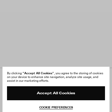
“Accept All Cookies”
By clicking
, you agree to the storing of cookies
on your device to enhance site navigation, analyze site usage, and
About Us
FAQ
assist in our marketing efforts.
Careers
Orders & Shipping
Press
Returns & Exchanges
Reviews
Site Reviews
Accept All Cookies
Contact
Product Care
Terms & Conditions
COOKIE PREFERENCES
Withdraw Order
Add to Bag