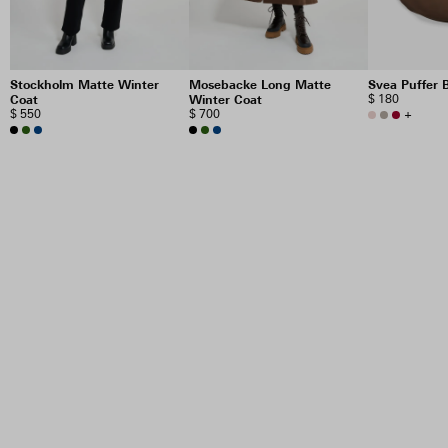
Stockholm Matte Winter
Mosebacke Long Matte
Svea Puffer 
Coat
Winter Coat
$ 180
$ 550
$ 700
+