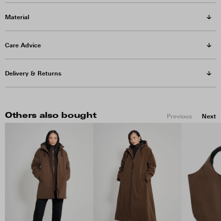
Material
Care Advice
Delivery & Returns
Others also bought
Previous
Next