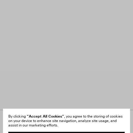
“Accept All Cookies”
By clicking
, you agree to the storing of cookies
on your device to enhance site navigation, analyze site usage, and
About Us
FAQ
assist in our marketing efforts.
Careers
Orders & Shipping