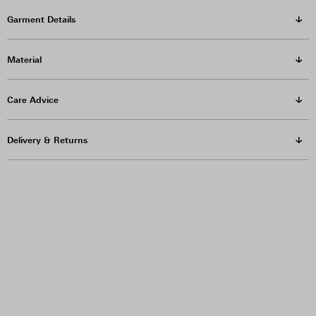
Garment Details
Material
Care Advice
Delivery & Returns