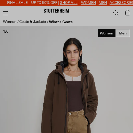
FINAL SALE – UP TO 50% OFF |
SHOP ALL
|
WOMEN
|
MEN
|
ACCESSORIES
Women
Coats & Jackets
Winter Coats
1/6
Women
Men