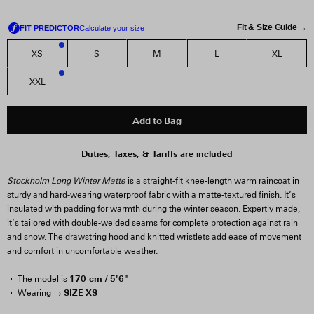
Fit & Size Guide →
XS
S
M
L
XL
2
XXL
2
Add to Bag
Duties, Taxes, & Tariffs are included
Stockholm Long Winter Matte
is a straight-fit knee-length warm raincoat in
sturdy and hard-wearing waterproof fabric with a matte-textured finish. It’s
insulated with padding for warmth during the winter season. Expertly made,
it’s tailored with double-welded seams for complete protection against rain
and snow. The drawstring hood and knitted wristlets add ease of movement
and comfort in uncomfortable weather.
170 cm / 5'6"
The model is
SIZE XS
Wearing →