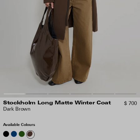
$ 700
Stockholm Long Matte Winter Coat
Dark Brown
Available Colours