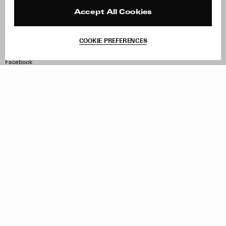
Press
Returns & Exchanges
Reviews
Site Reviews
Accept All Cookies
Contact
Product Care
Terms & Conditions
COOKIE PREFERENCES
Withdraw Order
Instagram
Facebook
TikTok
Pinterest
LinkedIn
Sign up to our newsletter
Subscribe to be updated on new releases, sales and special
offers
Women
Men
All
Sign Up