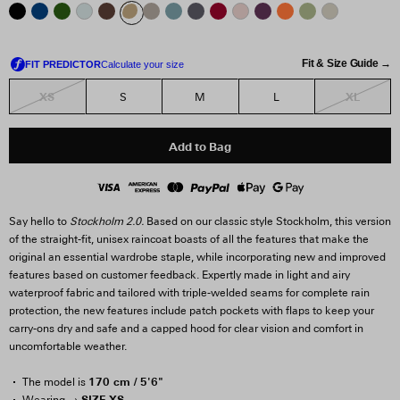
Fit & Size Guide →
XS
XL
S
M
L
Add to Bag
Say hello to
Stockholm 2.0.
Based on our classic style Stockholm, this version
of the straight-fit, unisex raincoat boasts of all the features that make the
original an essential wardrobe staple, while incorporating new and improved
features based on customer feedback. Expertly made in light and airy
waterproof fabric and tailored with triple-welded seams for complete rain
protection, the new features include patch pockets with flaps to keep your
carry-ons dry and safe and a capped hood for clear vision and comfort in
uncomfortable weather.
170 cm / 5'6"
The model is
SIZE XS