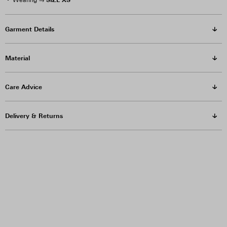
Wearing →
Garment Details
Material
Care Advice
Delivery & Returns