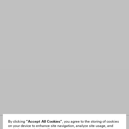
“Accept All Cookies”
By clicking
, you agree to the storing of cookies
on your device to enhance site navigation, analyze site usage, and
About Us
FAQ