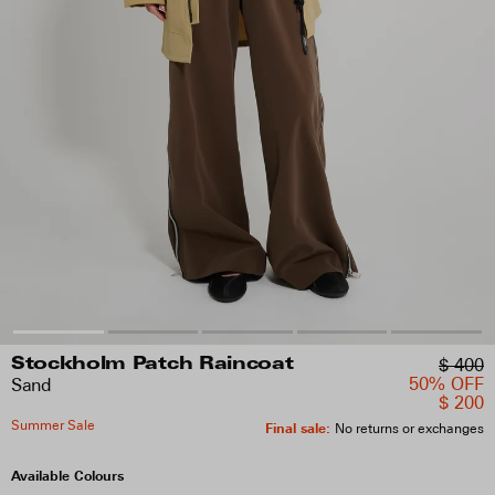
$ 400
Stockholm Patch Raincoat
50% OFF
Sand
$ 200
Summer Sale
Final sale
:
No returns or exchanges
Available Colours