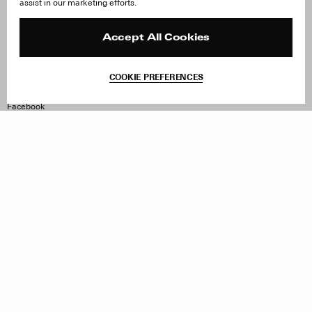
assist in our marketing efforts.
Careers
Orders & Shipping
Press
Returns & Exchanges
Reviews
Site Reviews
Accept All Cookies
Contact
Product Care
Terms & Conditions
COOKIE PREFERENCES
Withdraw Order
Instagram
Facebook
TikTok
Pinterest
LinkedIn
Sign up to our newsletter
Subscribe to be updated on new releases, sales and special
offers
Women
Men
All
Sign Up