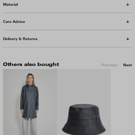
Material
Care Advice
Delivery & Returns
Others also bought
Previous
Next