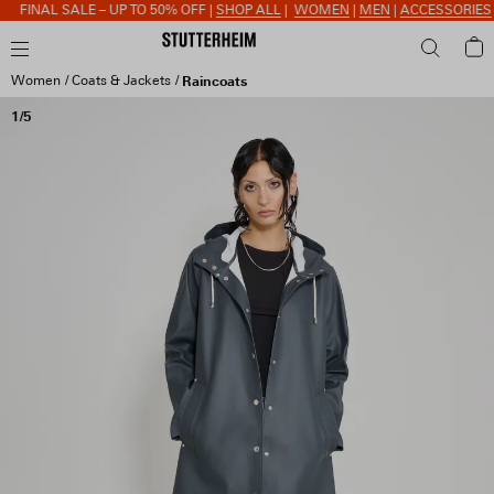
FINAL SALE – UP TO 50% OFF |
SHOP ALL
|
WOMEN
|
MEN
|
ACCESSORIES
Women
Coats & Jackets
Raincoats
1/5