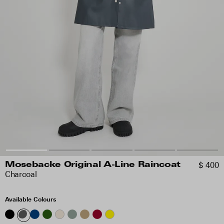
$ 400
Mosebacke Original A-Line Raincoat
Charcoal
Available Colours