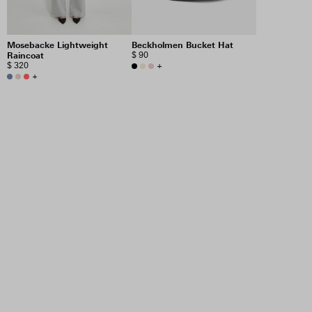
Mosebacke Lightweight
Beckholmen Bucket Hat
Raincoat
$ 90
$ 320
+
+