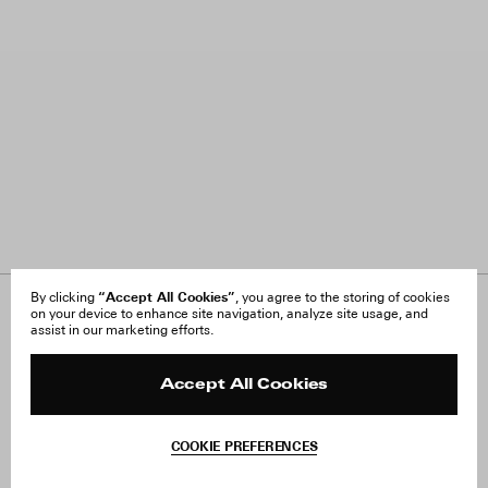
“Accept All Cookies”
By clicking
, you agree to the storing of cookies
on your device to enhance site navigation, analyze site usage, and
About Us
FAQ
assist in our marketing efforts.
Careers
Orders & Shipping
Press
Returns & Exchanges
Reviews
Site Reviews
Accept All Cookies
Contact
Product Care
Terms & Conditions
COOKIE PREFERENCES
Withdraw Order
Add to Bag
Instagram