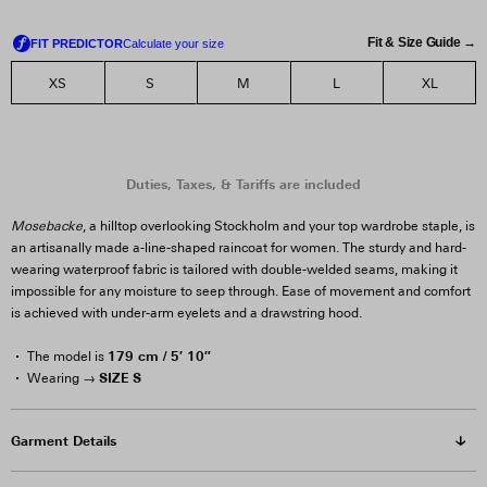
Fit & Size Guide →
XS
S
M
L
XL
Mosebacke
, a hilltop overlooking Stockholm and your top wardrobe staple, is
an artisanally made a-line-shaped raincoat for women. The sturdy and hard-
wearing waterproof fabric is tailored with double-welded seams, making it
impossible for any moisture to seep through. Ease of movement and comfort
is achieved with under-arm eyelets and a drawstring hood.
179 cm / 5′ 10″
The model is
SIZE S
Wearing →
Garment Details