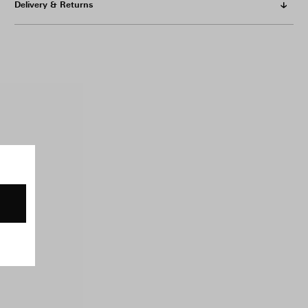
Delivery & Returns