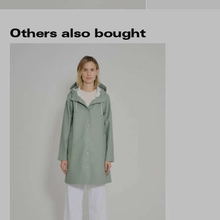
Others also bought