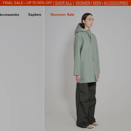
FINAL SALE – UP TO 50% OFF |
SHOP ALL
|
WOMEN
|
MEN
|
ACCESSORIES
Accessories
Explore
Summer Sale