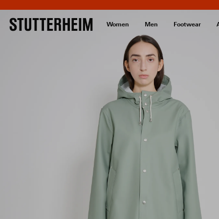
Women
Men
Footwear