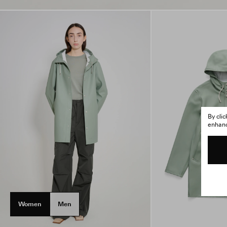
By cli
enhance
Women
Men