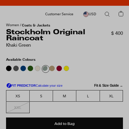
Customer Service
USD
Women
Coats & Jackets
Stockholm Original
$ 400
Raincoat
Khaki Green
Available Colours
Fit & Size Guide →
XS
S
M
L
XL
XXL
Add to Bag