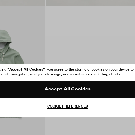
“Accept All Cookies”
cking
, you agree to the storing of cookies on your device to
 site navigation, analyze site usage, and assist in our marketing efforts.
Accept All Cookies
COOKIE PREFERENCES