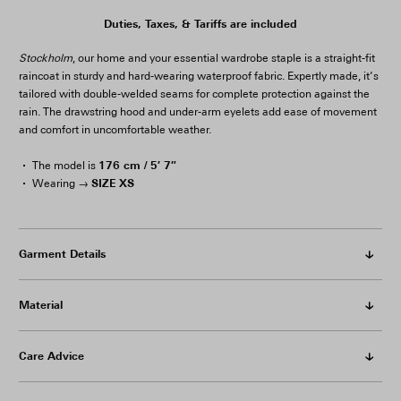
Duties, Taxes, & Tariffs are included
Stockholm
, our home and your essential wardrobe staple is a straight-fit
raincoat in sturdy and hard-wearing waterproof fabric. Expertly made, it’s
tailored with double-welded seams for complete protection against the
rain. The drawstring hood and under-arm eyelets add ease of movement
and comfort in uncomfortable weather.
176 cm / 5′ 7″
The model is
SIZE XS
Wearing →
Garment Details
Material
Care Advice