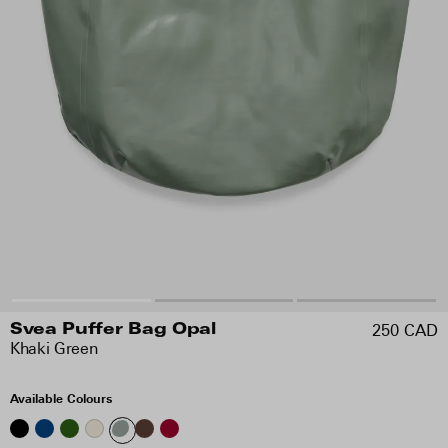
250 CAD
Svea Puffer Bag Opal
Khaki Green
Available Colours