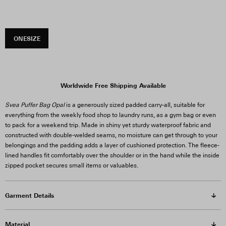
ONESIZE
Worldwide Free Shipping Available
Svea Puffer Bag Opal
is a generously sized padded carry-all, suitable for
everything from the weekly food shop to laundry runs, as a gym bag or even
to pack for a weekend trip. Made in shiny yet sturdy waterproof fabric and
constructed with double-welded seams, no moisture can get through to your
belongings and the padding adds a layer of cushioned protection. The fleece-
lined handles fit comfortably over the shoulder or in the hand while the inside
zipped pocket secures small items or valuables.
Garment Details
Material