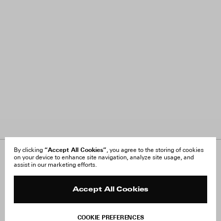
“Accept All Cookies”
By clicking
, you agree to the storing of cookies
on your device to enhance site navigation, analyze site usage, and
About Us
FAQ
assist in our marketing efforts.
Careers
Orders & Shipping
Press
Returns & Exchanges
Reviews
Site Reviews
Accept All Cookies
Contact
Product Care
Terms & Conditions
COOKIE PREFERENCES
Withdraw Order