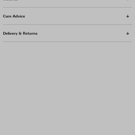
Care Advice
Delivery & Returns