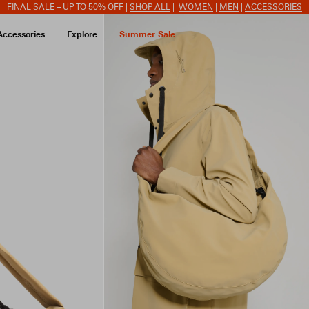
FINAL SALE – UP TO 50% OFF |
SHOP ALL
|
WOMEN
|
MEN
|
ACCESSORIES
Accessories
Explore
Summer Sale