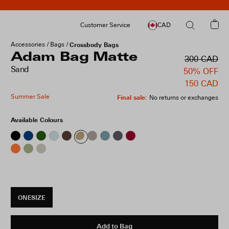
Customer Service
CAD
Accessories
Bags
Crossbody Bags
Adam Bag Matte
300 CAD
Sand
50% OFF
150 CAD
Summer Sale
Final sale
:
No returns or exchanges
Available Colours
ONESIZE
Add to Bag