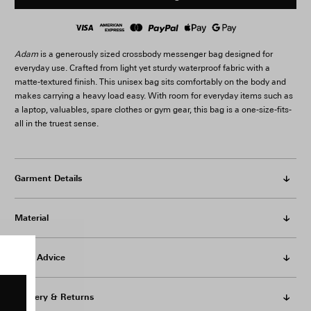
Adam
is a generously sized crossbody messenger bag designed for
everyday use. Crafted from light yet sturdy waterproof fabric with a
matte-textured finish. This unisex bag sits comfortably on the body and
makes carrying a heavy load easy. With room for everyday items such as
a laptop, valuables, spare clothes or gym gear, this bag is a one-size-fits-
all in the truest sense.
Garment Details
Material
Care Advice
Delivery & Returns