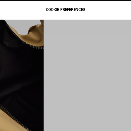
COOKIE PREFERENCES