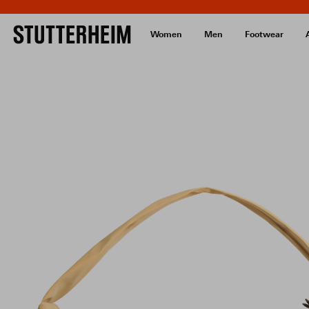
Women
Men
Footwear