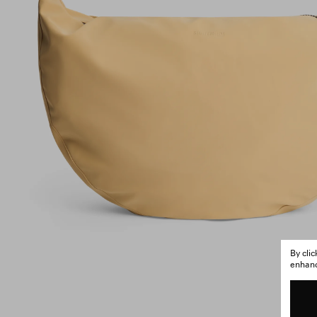
By cli
enhance