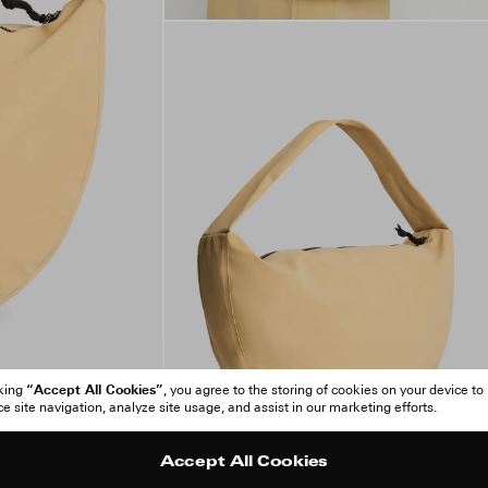
“Accept All Cookies”
cking
, you agree to the storing of cookies on your device to
 site navigation, analyze site usage, and assist in our marketing efforts.
Accept All Cookies