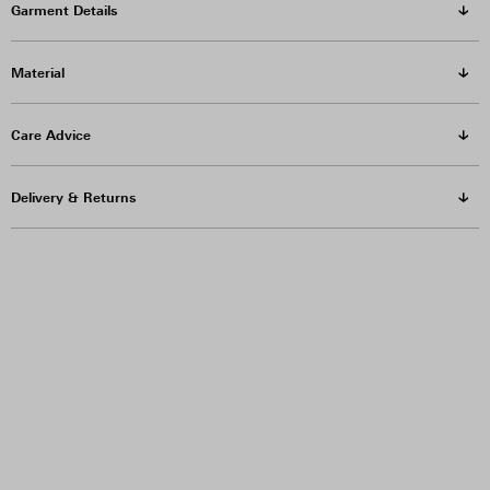
Garment Details
Material
Care Advice
Delivery & Returns