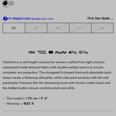
Fit & Size Guide →
S
M
L
XL
XS
Chatham
is a calf-length raincoat for women, crafted from light and airy
waterproof matte-textured fabric with double-welded seams to ensure
complete rain protection. The elongated V-shaped front and adjustable back
straps create a flattering silhouette, while side patch pockets with lids add
practicality. Features like the drawstring hood with chunky cotton laces and
the hidden button closure combine style and utility.
176 cm / 5′ 8″
The model is
SIZE S
Wearing →