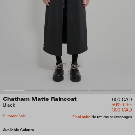
600 CAD
Chatham Matte Raincoat
50% OFF
Black
300 CAD
Summer Sale
Final sale
:
No returns or exchanges
Available Colours