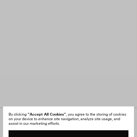
“Accept All Cookies”
By clicking
, you agree to the storing of cookies
on your device to enhance site navigation, analyze site usage, and
About Us
FAQ
assist in our marketing efforts.
Careers
Orders & Shipping
Press
Returns & Exchanges