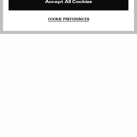
Reviews
Site Reviews
Accept All Cookies
Contact
Product Care
Terms & Conditions
COOKIE PREFERENCES
Withdraw Order
Add to Bag
Instagram
Facebook
TikTok
Pinterest
LinkedIn
Sign up to our newsletter
Subscribe to be updated on new releases, sales and special
offers
Women
Men
All
Sign Up