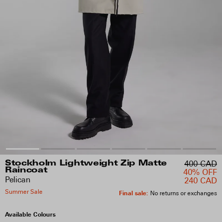
400 CAD
Stockholm Lightweight Zip Matte
Raincoat
40% OFF
Pelican
240 CAD
Summer Sale
Final sale
:
No returns or exchanges
Available Colours