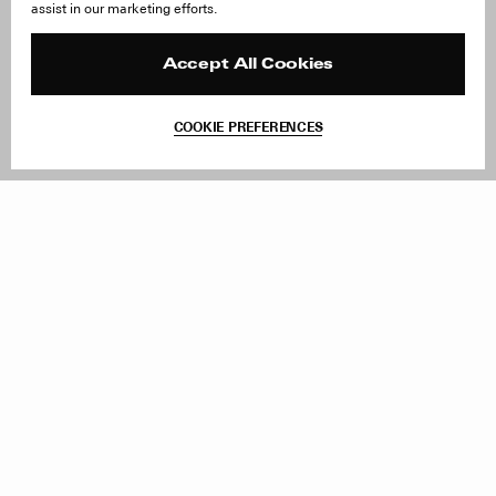
assist in our marketing efforts.
Careers
Orders & Shipping
Press
Returns & Exchanges
Reviews
Site Reviews
Accept All Cookies
Contact
Product Care
Terms & Conditions
COOKIE PREFERENCES
Withdraw Order
Add to Bag
Instagram
Facebook
TikTok
Pinterest
LinkedIn
Sign up to our newsletter
Subscribe to be updated on new releases, sales and special
offers
Women
Men
All
Sign Up