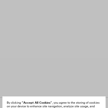
“Accept All Cookies”
By clicking
, you agree to the storing of cookies
on your device to enhance site navigation, analyze site usage, and
About Us
FAQ