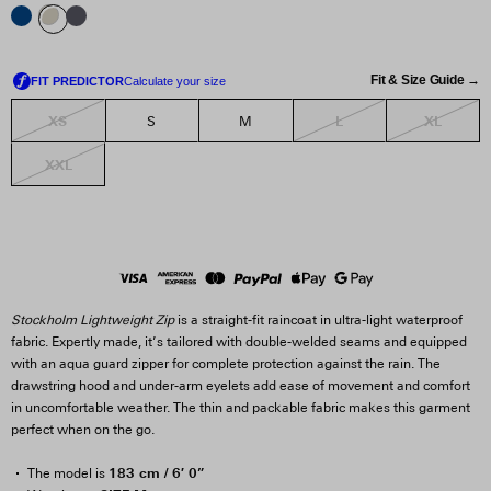
Fit & Size Guide →
XS
L
XL
S
M
XXL
Stockholm Lightweight Zip
is a straight-fit raincoat in ultra-light waterproof
fabric. Expertly made, it’s tailored with double-welded seams and equipped
with an aqua guard zipper for complete protection against the rain. The
drawstring hood and under-arm eyelets add ease of movement and comfort
in uncomfortable weather. The thin and packable fabric makes this garment
perfect when on the go.
183 cm / 6′ 0”
The model is