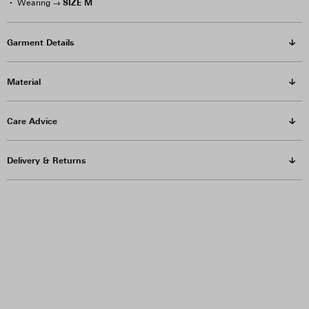
SIZE M
Wearing →
Garment Details
Material
Care Advice
Delivery & Returns