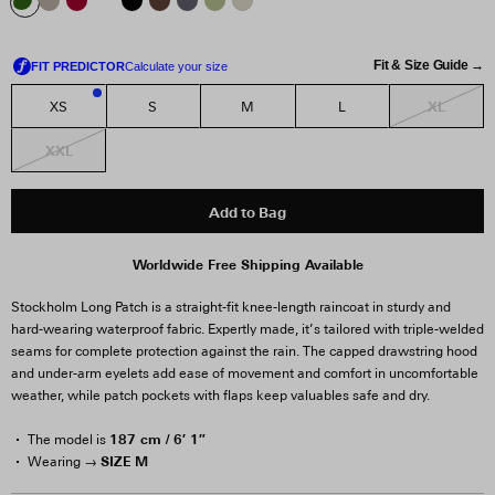
Fit & Size Guide →
XL
XS
S
M
L
2
XXL
Add to Bag
Worldwide Free Shipping Available
Stockholm Long Patch is a straight-fit knee-length raincoat in sturdy and
hard-wearing waterproof fabric. Expertly made, it’s tailored with triple-welded
seams for complete protection against the rain. The capped drawstring hood
and under-arm eyelets add ease of movement and comfort in uncomfortable
weather, while patch pockets with flaps keep valuables safe and dry.
187 cm / 6′ 1″
The model is
SIZE M
Wearing →