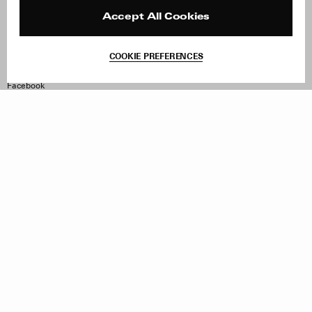
Press
Returns & Exchanges
Reviews
Site Reviews
Accept All Cookies
Contact
Product Care
Terms & Conditions
COOKIE PREFERENCES
Withdraw Order
Instagram
Facebook
TikTok
Pinterest
LinkedIn
Sign up to our newsletter
Subscribe to be updated on new releases, sales and special
offers
Women
Men
All
Sign Up