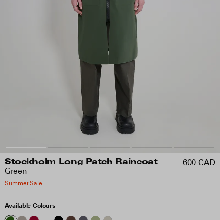
600 CAD
Stockholm Long Patch Raincoat
Green
Summer Sale
Available Colours