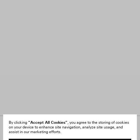
“Accept All Cookies”
By clicking
, you agree to the storing of cookies
on your device to enhance site navigation, analyze site usage, and
About Us
FAQ
assist in our marketing efforts.
Careers
Orders & Shipping