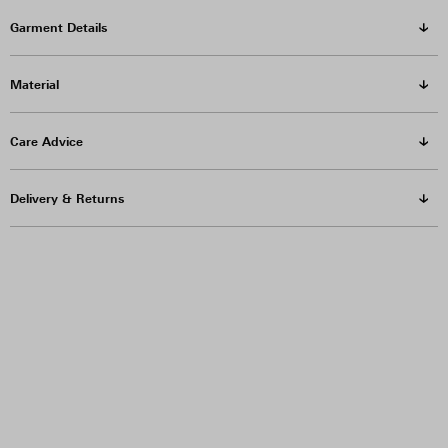
Garment Details
Material
Care Advice
Delivery & Returns