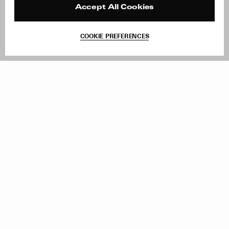
Reviews
Site Reviews
Accept All Cookies
Contact
Product Care
Terms & Conditions
COOKIE PREFERENCES
Withdraw Order
Add to Bag
Instagram
Facebook
TikTok
Pinterest
LinkedIn
Sign up to our newsletter
Subscribe to be updated on new releases, sales and special
offers
Women
Men
All
Sign Up