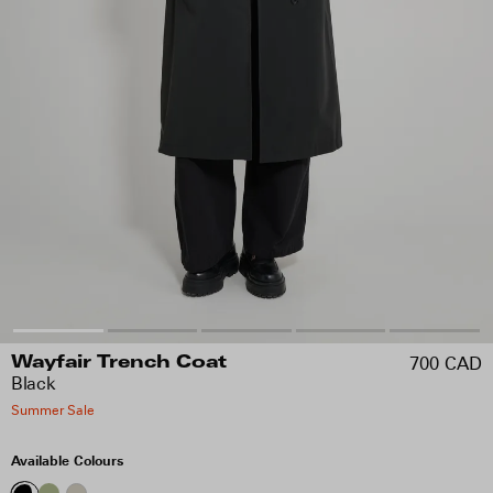
700 CAD
Wayfair Trench Coat
Black
Summer Sale
Available Colours