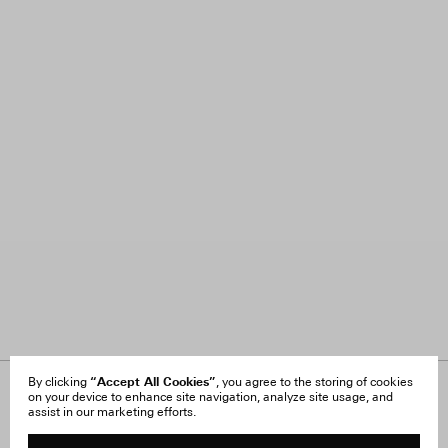
“Accept All Cookies”
By clicking
, you agree to the storing of cookies
on your device to enhance site navigation, analyze site usage, and
About Us
FAQ
assist in our marketing efforts.
Careers
Orders & Shipping
Press
Returns & Exchanges