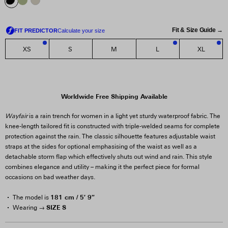
Fit & Size Guide →
XS
S
M
L
XL
3
1
1
Worldwide Free Shipping Available
Wayfair
is a rain trench for women in a light yet sturdy waterproof fabric. The
knee-length tailored fit is constructed with triple-welded seams for complete
protection against the rain. The classic silhouette features adjustable waist
straps at the sides for optional emphasising of the waist as well as a
detachable storm flap which effectively shuts out wind and rain. This style
combines elegance and utility – making it the perfect piece for formal
occasions on bad weather days.
181 cm / 5′ 9″
The model is
SIZE S
Wearing →