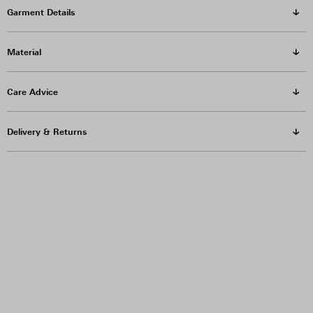
Garment Details
Material
Care Advice
Delivery & Returns