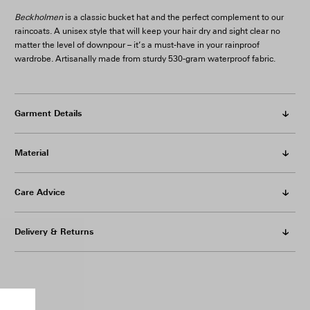
Beckholmen
is a classic bucket hat and the perfect complement to our
raincoats. A unisex style that will keep your hair dry and sight clear no
matter the level of downpour – it’s a must-have in your rainproof
wardrobe. Artisanally made from sturdy 530-gram waterproof fabric.
Garment Details
Material
Care Advice
Delivery & Returns