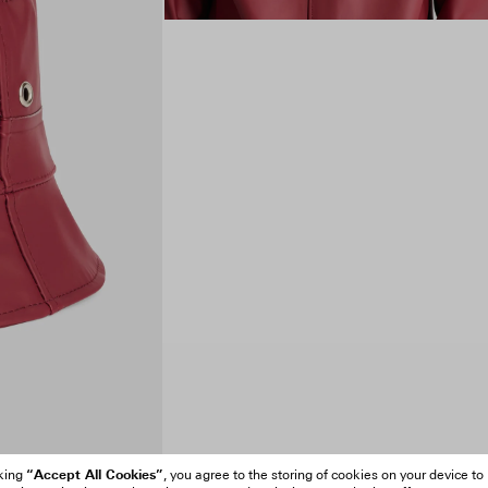
“Accept All Cookies”
cking
, you agree to the storing of cookies on your device to