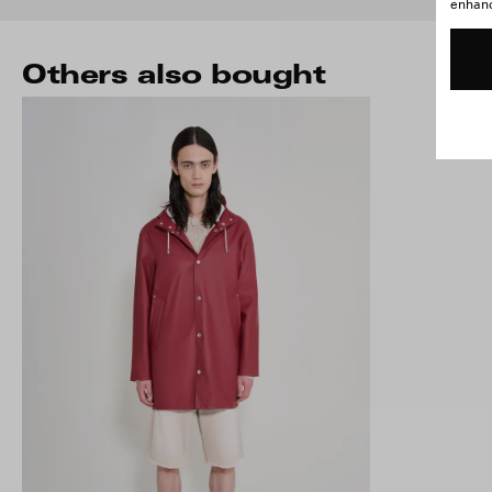
enhance
Others also bought