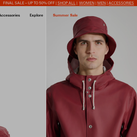
FINAL SALE – UP TO 50% OFF |
SHOP ALL
|
WOMEN
|
MEN
|
ACCESSORIES
Accessories
Explore
Summer Sale