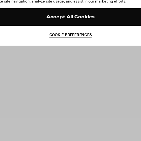
 site navigation, analyze site usage, and assist in our marketing efforts.
Accept All Cookies
COOKIE PREFERENCES