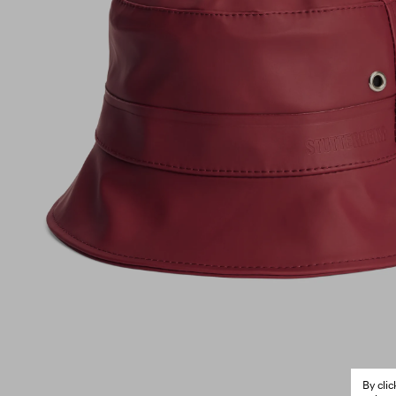
By cli