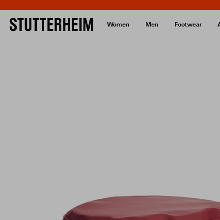
Women
Men
Footwear