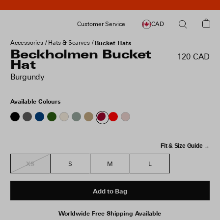
Customer Service
CAD
Accessories
Hats & Scarves
Bucket Hats
Beckholmen Bucket
120 CAD
Hat
Burgundy
Available Colours
Fit & Size Guide →
XS
S
M
L
Add to Bag
Worldwide Free Shipping Available