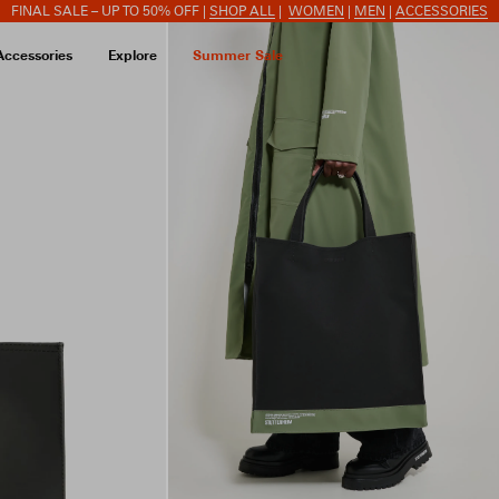
FINAL SALE – UP TO 50% OFF |
SHOP ALL
|
WOMEN
|
MEN
|
ACCESSORIES
Accessories
Explore
Summer Sale