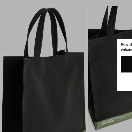
By cli
enhance