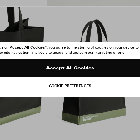
“Accept All Cookies”
cking
, you agree to the storing of cookies on your device to
 site navigation, analyze site usage, and assist in our marketing efforts.
Accept All Cookies
COOKIE PREFERENCES