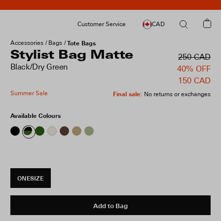
Customer Service
CAD
Accessories
Bags
Tote Bags
Stylist Bag Matte
250 CAD
Black/Dry Green
40% OFF
150 CAD
Summer Sale
Final sale
:
No returns or exchanges
Available Colours
ONESIZE
Add to Bag