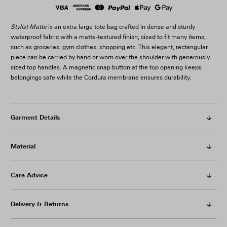
Stylist Matte
is an extra large tote bag crafted in dense and sturdy
waterproof fabric with a matte-textured finish, sized to fit many items,
such as groceries, gym clothes, shopping etc. This elegant, rectangular
piece can be carried by hand or worn over the shoulder with generously
sized top handles. A magnetic snap button at the top opening keeps
belongings safe while the Cordura membrane ensures durability.
Garment Details
Material
Care Advice
Delivery & Returns