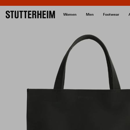
Women
Men
Footwear