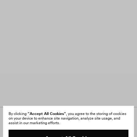
“Accept All Cookies”
By clicking
, you agree to the storing of cookies
on your device to enhance site navigation, analyze site usage, and
About Us
FAQ
assist in our marketing efforts.
Careers
Orders & Shipping
Press
Returns & Exchanges