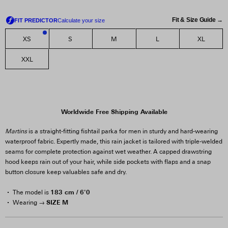
Fit & Size Guide →
XS
S
M
L
XL
2
XXL
Worldwide Free Shipping Available
Martins
is a straight-fitting fishtail parka for men in sturdy and hard-wearing
waterproof fabric. Expertly made, this rain jacket is tailored with triple-welded
seams for complete protection against wet weather. A capped drawstring
hood keeps rain out of your hair, while side pockets with flaps and a snap
button closure keep valuables safe and dry.
183 cm / 6'0
The model is
SIZE M
Wearing →