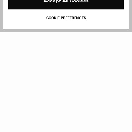
Reviews
Site Reviews
Accept All Cookies
Contact
Product Care
Terms & Conditions
COOKIE PREFERENCES
Withdraw Order
Add to Bag
Instagram
Facebook
TikTok
Pinterest
LinkedIn
Sign up to our newsletter
Subscribe to be updated on new releases, sales and special
offers
Women
Men
All
Sign Up