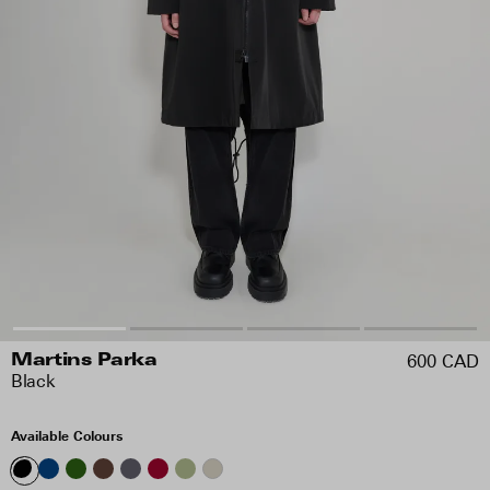
600 CAD
Martins Parka
Black
Available Colours