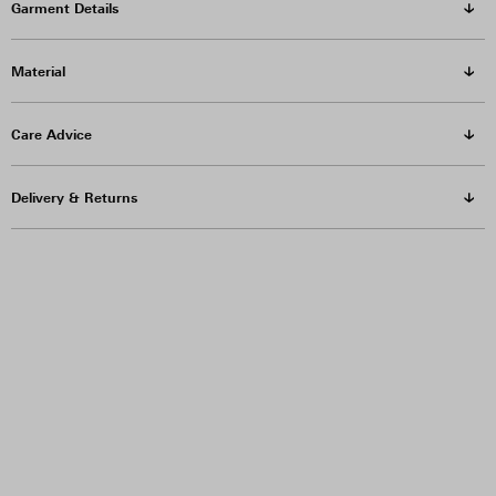
Garment Details
Material
Care Advice
Delivery & Returns