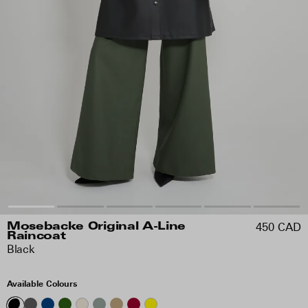
450 CAD
Mosebacke Original A-Line
Raincoat
Black
Available Colours