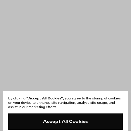
“Accept All Cookies”
By clicking
, you agree to the storing of cookies
on your device to enhance site navigation, analyze site usage, and
About Us
FAQ
assist in our marketing efforts.
Careers
Orders & Shipping
Press
Returns & Exchanges
Reviews
Site Reviews
Accept All Cookies
Contact
Product Care