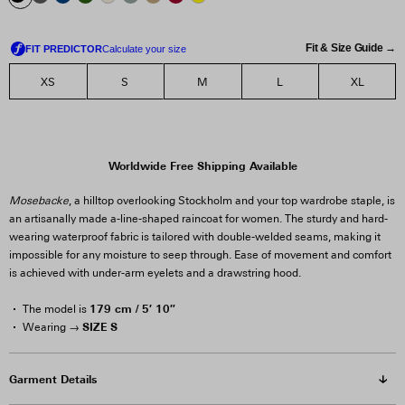
Fit & Size Guide →
XS
S
M
L
XL
Worldwide Free Shipping Available
Mosebacke
, a hilltop overlooking Stockholm and your top wardrobe staple, is
an artisanally made a-line-shaped raincoat for women. The sturdy and hard-
wearing waterproof fabric is tailored with double-welded seams, making it
impossible for any moisture to seep through. Ease of movement and comfort
is achieved with under-arm eyelets and a drawstring hood.
179 cm / 5′ 10″
The model is
SIZE S
Wearing →
Garment Details