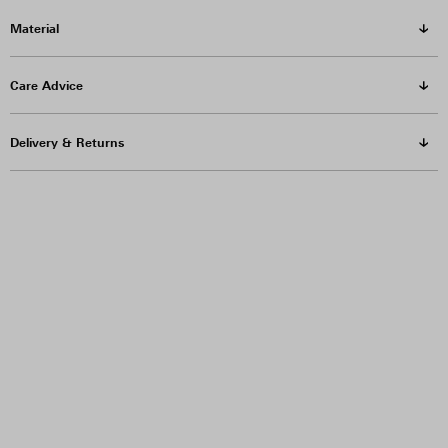
Material
Care Advice
Delivery & Returns