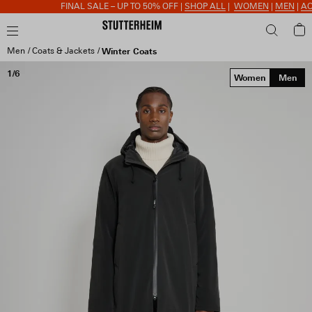
FINAL SALE – UP TO 50% OFF |
SHOP ALL
|
WOMEN
|
MEN
|
ACC
Men
Coats & Jackets
Winter Coats
1/6
Women
Men