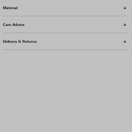
Material
Care Advice
Delivery & Returns