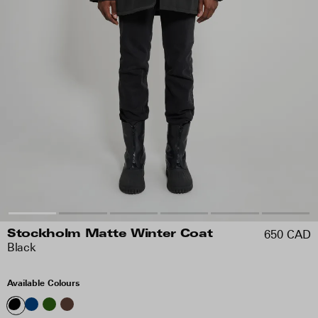
650 CAD
Stockholm Matte Winter Coat
Black
Available Colours