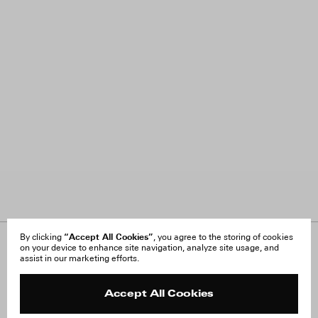
“Accept All Cookies”
By clicking
, you agree to the storing of cookies
on your device to enhance site navigation, analyze site usage, and
About Us
FAQ
assist in our marketing efforts.
Careers
Orders & Shipping
Press
Returns & Exchanges
Reviews
Site Reviews
Accept All Cookies
Contact
Product Care