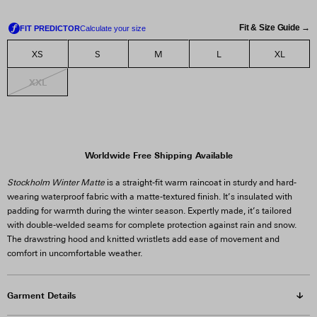
Fit & Size Guide →
XS
S
M
L
XL
XXL
Worldwide Free Shipping Available
Stockholm Winter Matte
is a straight-fit warm raincoat in sturdy and hard-
wearing waterproof fabric with a matte-textured finish. It’s insulated with
padding for warmth during the winter season. Expertly made, it’s tailored
with double-welded seams for complete protection against rain and snow.
The drawstring hood and knitted wristlets add ease of movement and
comfort in uncomfortable weather.
Garment Details