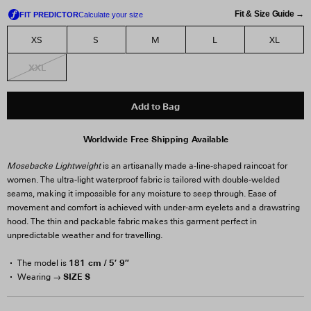
Fit & Size Guide →
XS
S
M
L
XL
XXL
Add to Bag
Worldwide Free Shipping Available
Mosebacke Lightweight
is an artisanally made a-line-shaped raincoat for
women. The ultra-light waterproof fabric is tailored with double-welded
seams, making it impossible for any moisture to seep through. Ease of
movement and comfort is achieved with under-arm eyelets and a drawstring
hood. The thin and packable fabric makes this garment perfect in
unpredictable weather and for travelling.
181 cm / 5′ 9″
The model is
SIZE S
Wearing →