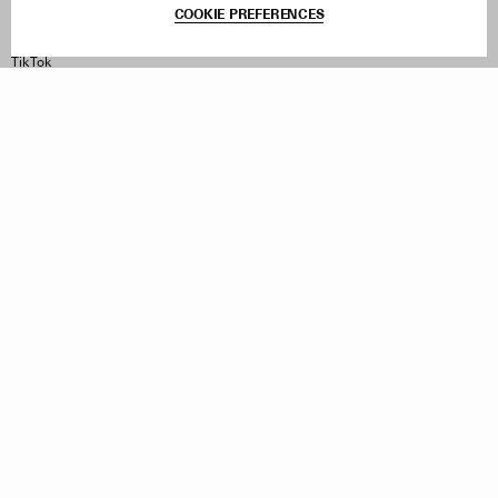
COOKIE PREFERENCES
Instagram
Facebook
TikTok
Pinterest
LinkedIn
Sign up to our newsletter
Subscribe to be updated on new releases, sales and special
offers
Women
Men
All
Sign Up