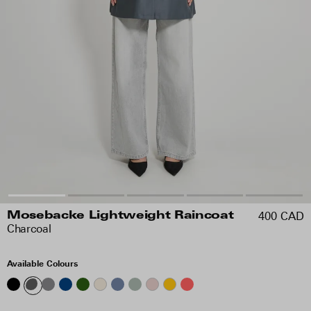
400 CAD
Mosebacke Lightweight Raincoat
Charcoal
Available Colours