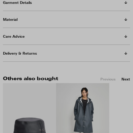
Garment Details
Material
Care Advice
Delivery & Returns
Others also bought
Previous
Next