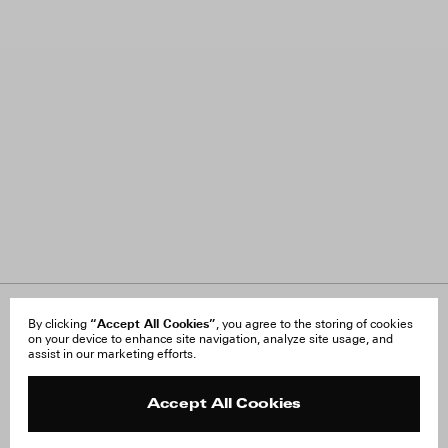
“Accept All Cookies”
About Us
By clicking
, you agree to the storing of cookies
FAQ
on your device to enhance site navigation, analyze site usage, and
Careers
Orders & Shipping
assist in our marketing efforts.
Press
Returns & Exchanges
Reviews
Site Reviews
Contact
Product Care
Accept All Cookies
Terms & Conditions
Withdraw Order