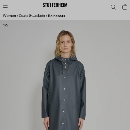
Women
Coats & Jackets
Raincoats
1/5