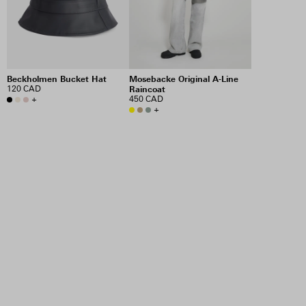
Beckholmen Bucket Hat
Mosebacke Original A-Line
120 CAD
Raincoat
+
450 CAD
+