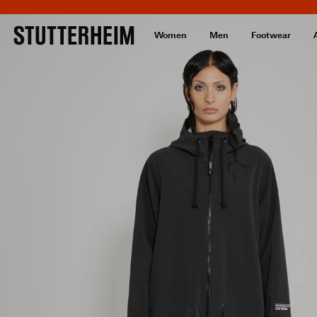
Women
Men
Footwear