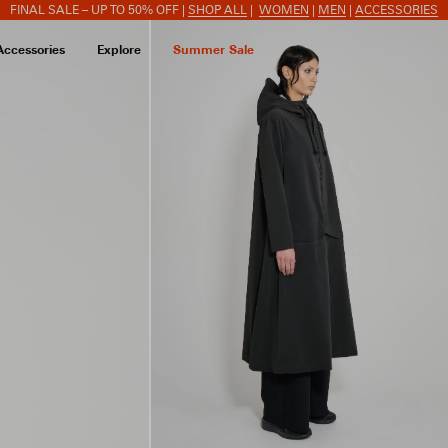
FINAL SALE – UP TO 50% OFF |
SHOP ALL
|
WOMEN
|
MEN
|
ACCESSORIES
Accessories
Explore
Summer Sale