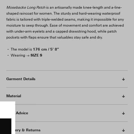
Mosebacke Long Patch
is an artisanally made knee-length and a-line-
shaped raincoat for women. The sturdy and hard-wearing waterproof
fabric is tailored with triple-welded seams, making it impossible for any
moisture to seep through. Ease of movement and comfort are achieved
with under-arm eyelets and a capped drawstring hood, while patch
pockets with flaps ensure that valuables stay safe and dry.
176 cm / 5′ 8″
The model is
SIZE S
Wearing →
Garment Details
Material
Care Advice
Delivery & Returns