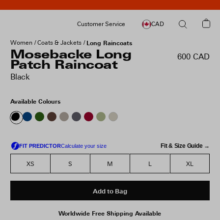
Customer Service
CAD
Women
Coats & Jackets
Long Raincoats
Mosebacke Long
600 CAD
Patch Raincoat
Black
Available Colours
Fit & Size Guide →
XS
S
M
L
XL
Add to Bag
Worldwide Free Shipping Available