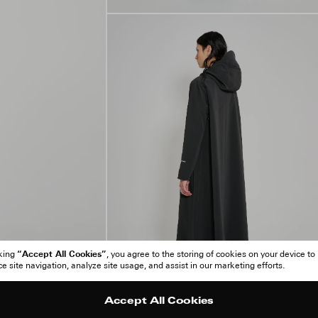
“Accept All Cookies”
cking
, you agree to the storing of cookies on your device to
 site navigation, analyze site usage, and assist in our marketing efforts.
Accept All Cookies