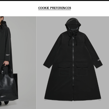
COOKIE PREFERENCES