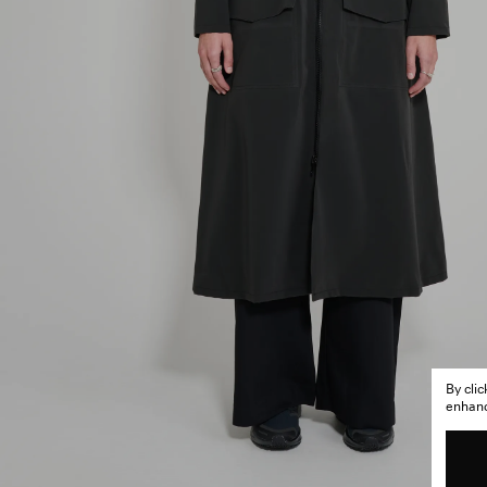
By cli
enhance