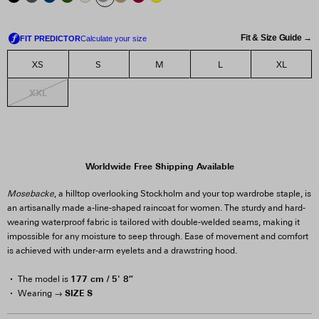
Fit & Size Guide →
XS
S
M
L
XL
XXL
Worldwide Free Shipping Available
Mosebacke
, a hilltop overlooking Stockholm and your top wardrobe staple, is
an artisanally made a-line-shaped raincoat for women. The sturdy and hard-
wearing waterproof fabric is tailored with double-welded seams, making it
impossible for any moisture to seep through. Ease of movement and comfort
is achieved with under-arm eyelets and a drawstring hood.
177 cm / 5' 8″
The model is
SIZE S
Wearing →