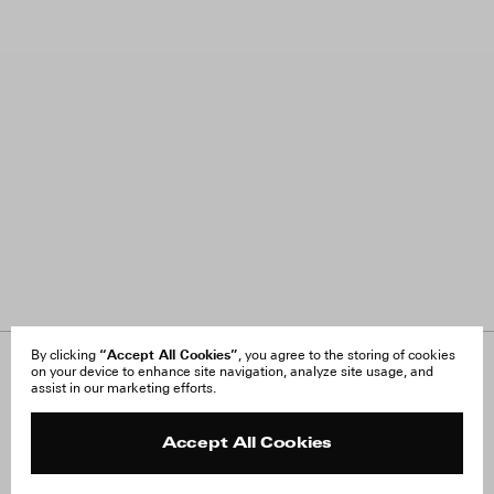
“Accept All Cookies”
By clicking
, you agree to the storing of cookies
on your device to enhance site navigation, analyze site usage, and
About Us
FAQ
assist in our marketing efforts.
Careers
Orders & Shipping
Press
Returns & Exchanges
Reviews
Site Reviews
Accept All Cookies
Contact
Product Care
Terms & Conditions