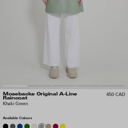
450 CAD
Mosebacke Original A-Line
Raincoat
Khaki Green
Available Colours