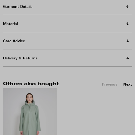
Garment Details
Material
Care Advice
Delivery & Returns
Others also bought
Previous
Next