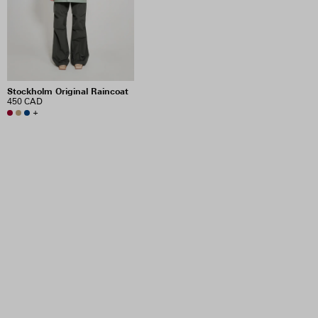
Stockholm Original Raincoat
450 CAD
+