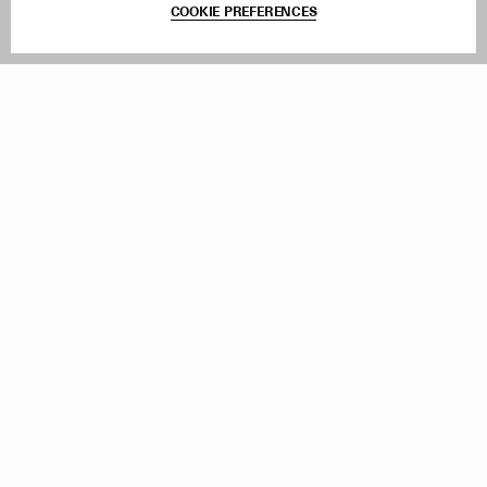
COOKIE PREFERENCES
Withdraw Order
Add to Bag
Instagram
Facebook
TikTok
Pinterest
LinkedIn
Sign up to our newsletter
Subscribe to be updated on new releases, sales and special
offers
Women
Men
All
Sign Up