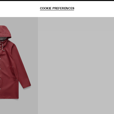
COOKIE PREFERENCES