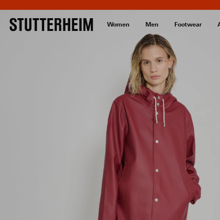
Women
Men
Footwear