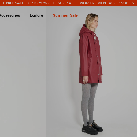
FINAL SALE – UP TO 50% OFF |
SHOP ALL
|
WOMEN
|
MEN
|
ACCESSORIES
Accessories
Explore
Summer Sale