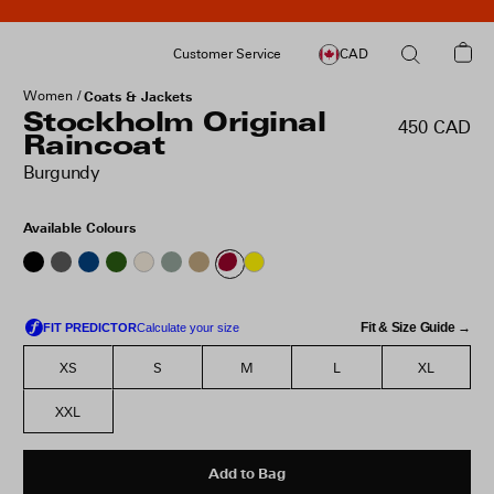
Customer Service
CAD
Women
Coats & Jackets
Stockholm Original
450 CAD
Raincoat
Burgundy
Available Colours
Fit & Size Guide →
XS
S
M
L
XL
XXL
Add to Bag