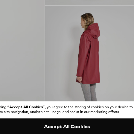
“Accept All Cookies”
cking
, you agree to the storing of cookies on your device to
 site navigation, analyze site usage, and assist in our marketing efforts.
Accept All Cookies