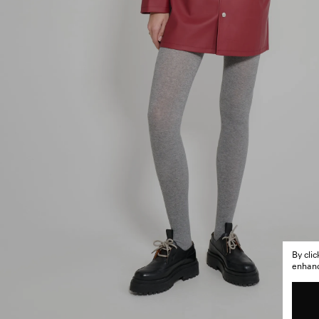
By cli
enhance