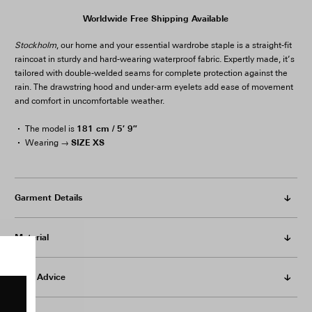
Worldwide Free Shipping Available
Stockholm
, our home and your essential wardrobe staple is a straight-fit
raincoat in sturdy and hard-wearing waterproof fabric. Expertly made, it’s
tailored with double-welded seams for complete protection against the
rain. The drawstring hood and under-arm eyelets add ease of movement
and comfort in uncomfortable weather.
181 cm / 5′ 9″
The model is
SIZE XS
Wearing →
Garment Details
Material
Care Advice