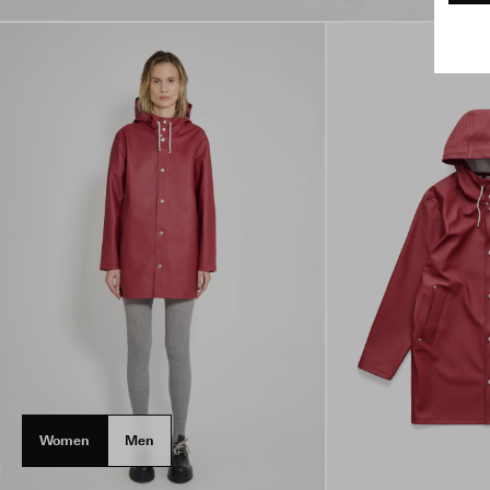
Women
Men