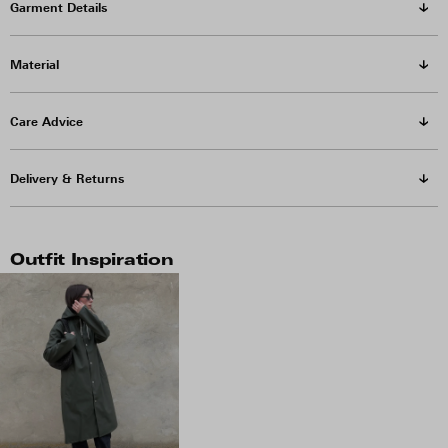
Garment Details
Material
Care Advice
Delivery & Returns
Outfit Inspiration