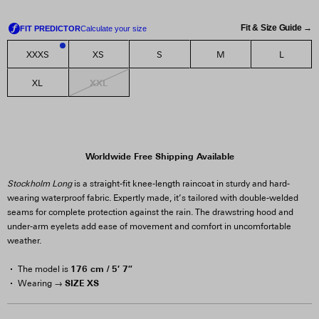
Fit & Size Guide →
XXXS
XS
S
M
L
1
XXL
XL
Worldwide Free Shipping Available
Stockholm Long
is a straight-fit knee-length raincoat in sturdy and hard-
wearing waterproof fabric. Expertly made, it’s tailored with double-welded
seams for complete protection against the rain. The drawstring hood and
under-arm eyelets add ease of movement and comfort in uncomfortable
weather.
176 cm / 5′ 7″
The model is
SIZE XS
Wearing →