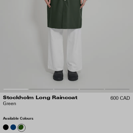
600 CAD
Stockholm Long Raincoat
Green
Available Colours