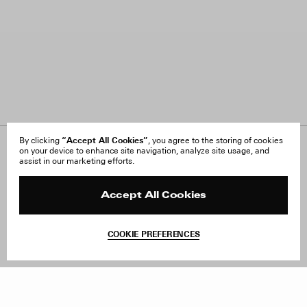
“Accept All Cookies”
By clicking
, you agree to the storing of cookies
on your device to enhance site navigation, analyze site usage, and
About Us
FAQ
assist in our marketing efforts.
Careers
Orders & Shipping
Press
Returns & Exchanges
Reviews
Site Reviews
Accept All Cookies
Contact
Product Care
Terms & Conditions
COOKIE PREFERENCES
Withdraw Order
Add to Bag
Instagram
Facebook
TikTok
Pinterest
LinkedIn