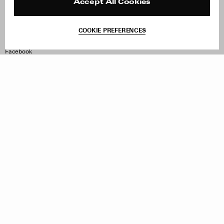
Reviews
Site Reviews
Accept All Cookies
Contact
Product Care
Terms & Conditions
COOKIE PREFERENCES
Withdraw Order
Instagram
Facebook
TikTok
Pinterest
LinkedIn
Sign up to our newsletter
Subscribe to be updated on new releases, sales and special
offers
Women
Men
All
Sign Up