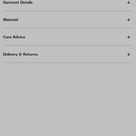
Garment Details
Material
Care Advice
Delivery & Returns