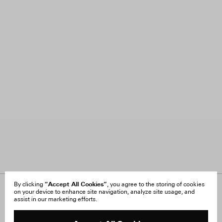
“Accept All Cookies”
By clicking
, you agree to the storing of cookies
on your device to enhance site navigation, analyze site usage, and
About Us
FAQ
assist in our marketing efforts.
Careers
Orders & Shipping
Press
Returns & Exchanges