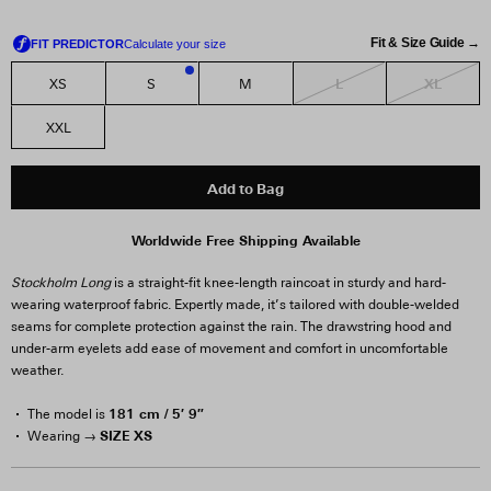
Fit & Size Guide →
L
XL
XS
S
M
1
XXL
Add to Bag
Worldwide Free Shipping Available
Stockholm Long
is a straight-fit knee-length raincoat in sturdy and hard-
wearing waterproof fabric. Expertly made, it’s tailored with double-welded
seams for complete protection against the rain. The drawstring hood and
under-arm eyelets add ease of movement and comfort in uncomfortable
weather.
181 cm / 5′ 9″
The model is
SIZE XS
Wearing →