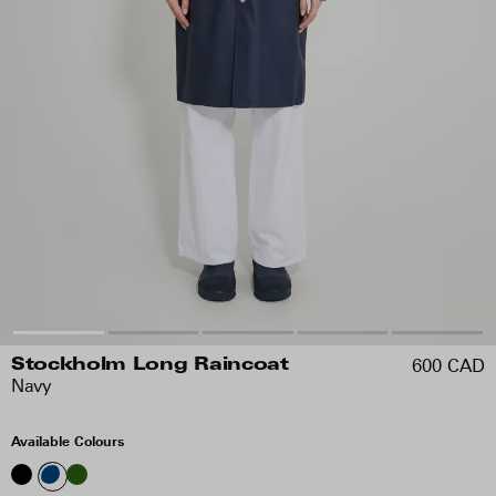
600 CAD
Stockholm Long Raincoat
Navy
Available Colours