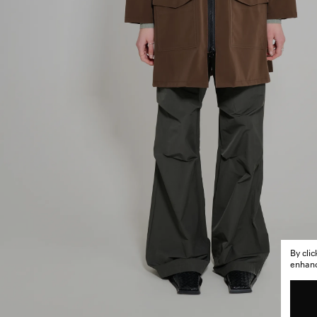
By cli
enhance