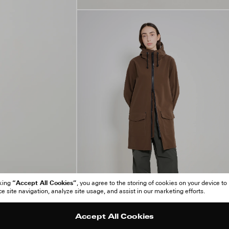
“Accept All Cookies”
cking
, you agree to the storing of cookies on your device to
 site navigation, analyze site usage, and assist in our marketing efforts.
Accept All Cookies