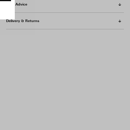
Care Advice
Delivery & Returns