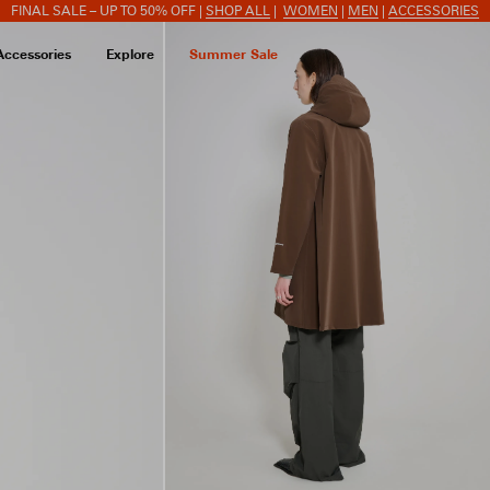
FINAL SALE – UP TO 50% OFF |
SHOP ALL
|
WOMEN
|
MEN
|
ACCESSORIES
Accessories
Explore
Summer Sale