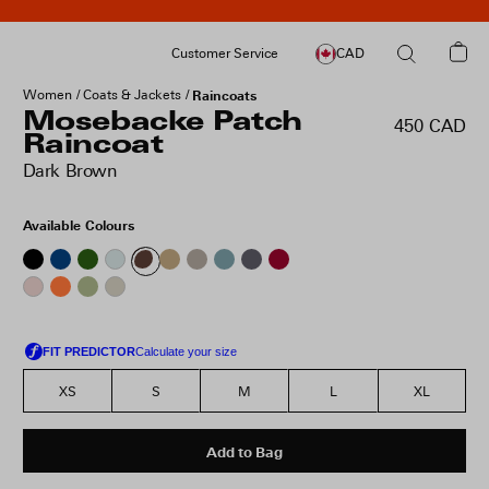
Customer Service
CAD
Women
Coats & Jackets
Raincoats
Mosebacke Patch
450 CAD
Raincoat
Dark Brown
Available Colours
XS
S
M
L
XL
Add to Bag