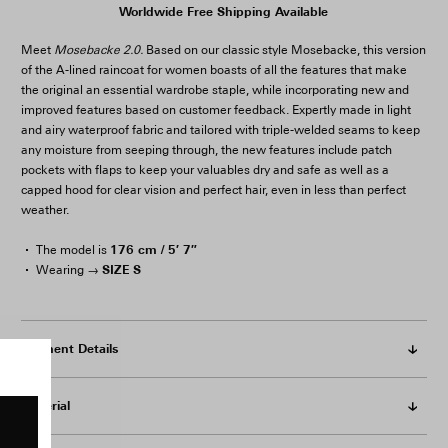
Worldwide Free Shipping Available
Meet
Mosebacke 2.0.
Based on our classic style Mosebacke, this version
of the A-lined raincoat for women boasts of all the features that make
the original an essential wardrobe staple, while incorporating new and
improved features based on customer feedback. Expertly made in light
and airy waterproof fabric and tailored with triple-welded seams to keep
any moisture from seeping through, the new features include patch
pockets with flaps to keep your valuables dry and safe as well as a
capped hood for clear vision and perfect hair, even in less than perfect
weather.
176 cm / 5′ 7″
The model is
SIZE S
Wearing →
Garment Details
Material