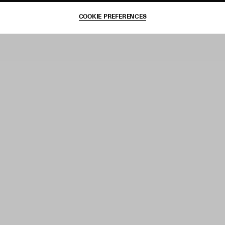
COOKIE PREFERENCES