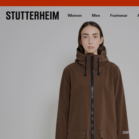
Women
Men
Footwear