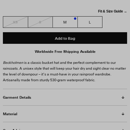
Fit & Size Guide →
XS
S
M
L
2
Add to Bag
Worldwide Free Shipping Available
Beckholmen
is a classic bucket hat and the perfect complement to our
raincoats. A unisex style that will keep your hair dry and sight clear no matter
the level of downpour – it’s a must-have in your rainproof wardrobe.
Artisanally made from sturdy 530-gram waterproof fabric.
Garment Details
Material