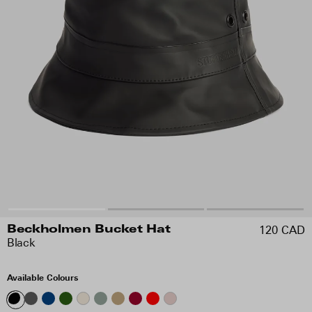
120 CAD
Beckholmen Bucket Hat
Black
Available Colours