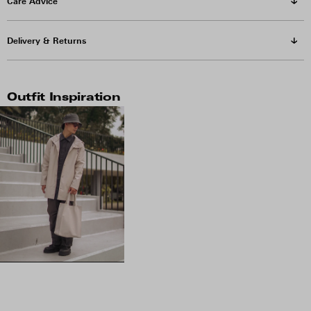
Care Advice
Delivery & Returns
Outfit Inspiration