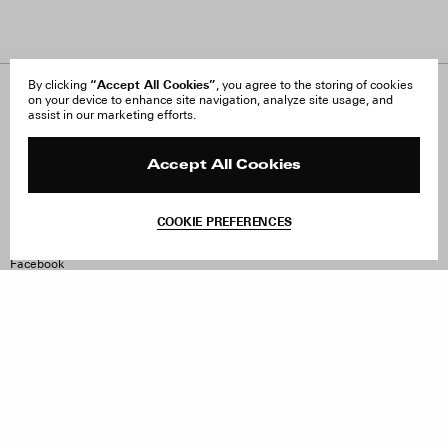
“Accept All Cookies”
By clicking
, you agree to the storing of cookies
on your device to enhance site navigation, analyze site usage, and
About Us
FAQ
assist in our marketing efforts.
Careers
Orders & Shipping
Press
Returns & Exchanges
Reviews
Site Reviews
Accept All Cookies
Contact
Product Care
Terms & Conditions
COOKIE PREFERENCES
Withdraw Order
Instagram
Facebook
TikTok
Pinterest
LinkedIn
Sign up to our newsletter
Subscribe to be updated on new releases, sales and special
offers