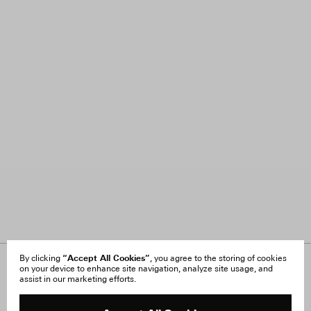
“Accept All Cookies”
By clicking
, you agree to the storing of cookies
on your device to enhance site navigation, analyze site usage, and
About Us
FAQ
assist in our marketing efforts.
Careers
Orders & Shipping
Press
Returns & Exchanges