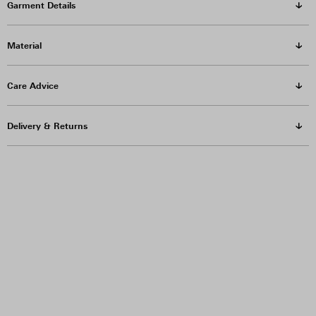
Garment Details
Material
Care Advice
Delivery & Returns