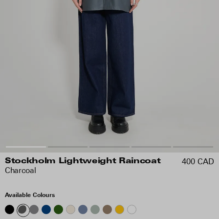
400 CAD
Stockholm Lightweight Raincoat
Charcoal
Available Colours