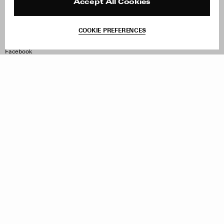
Reviews
Site Reviews
Accept All Cookies
Contact
Product Care
Terms & Conditions
COOKIE PREFERENCES
Withdraw Order
Instagram
Facebook
TikTok
Pinterest
LinkedIn
Sign up to our newsletter
Subscribe to be updated on new releases, sales and special
offers
Women
Men
All
Sign Up