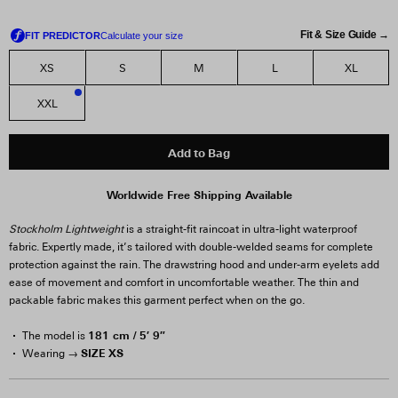
Fit & Size Guide →
XS
S
M
L
XL
XXL
2
Add to Bag
Worldwide Free Shipping Available
Stockholm Lightweight
is a straight-fit raincoat in ultra-light waterproof
fabric. Expertly made, it’s tailored with double-welded seams for complete
protection against the rain. The drawstring hood and under-arm eyelets add
ease of movement and comfort in uncomfortable weather. The thin and
packable fabric makes this garment perfect when on the go.
181 cm / 5′ 9″
The model is
SIZE XS
Wearing →