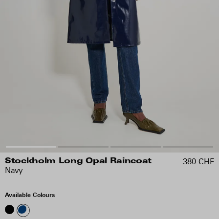
380 CHF
Stockholm Long Opal Raincoat
Navy
Available Colours