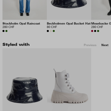
Stockholm Opal Raincoat
Beckholmen Opal Bucket Hat
Mosebacke O
280 CHF
80 CHF
280 CHF
Styled with
Previous
Next