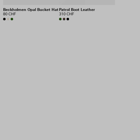
Beckholmen Opal Bucket Hat
Patrol Boot Leather
80 CHF
310 CHF