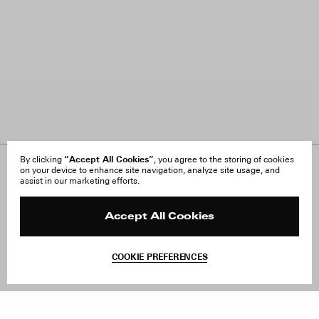
“Accept All Cookies”
By clicking
, you agree to the storing of cookies
on your device to enhance site navigation, analyze site usage, and
About Us
FAQ
assist in our marketing efforts.
Careers
Orders & Shipping
Press
Returns & Exchanges
Reviews
Site Reviews
Accept All Cookies
Contact
Product Care
Terms & Conditions
COOKIE PREFERENCES
Withdraw Order
Add to Bag
Instagram
Facebook
TikTok
Pinterest