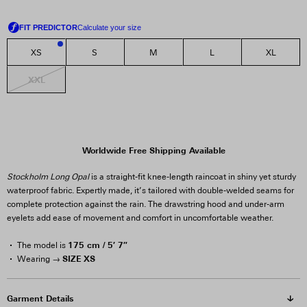
XS
S
M
L
XL
3
XXL
Worldwide Free Shipping Available
Stockholm Long Opal
is a straight-fit knee-length raincoat in shiny yet sturdy
waterproof fabric. Expertly made, it’s tailored with double-welded seams for
complete protection against the rain. The drawstring hood and under-arm
eyelets add ease of movement and comfort in uncomfortable weather.
175 cm / 5′ 7″
The model is
SIZE XS
Wearing →
Garment Details