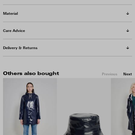
Material
Care Advice
Delivery & Returns
Others also bought
Previous
Next