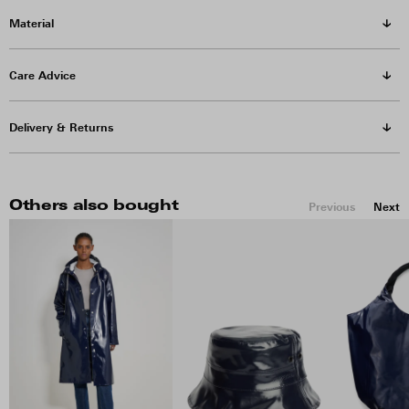
Material
Care Advice
Delivery & Returns
Others also bought
Previous
Next