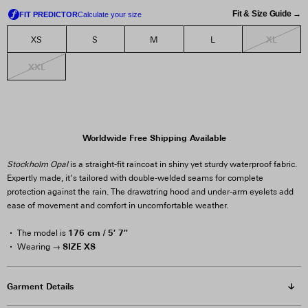
Fit & Size Guide →
XL
XS
S
M
L
XXL
Worldwide Free Shipping Available
Stockholm Opal
is a straight-fit raincoat in shiny yet sturdy waterproof fabric.
Expertly made, it’s tailored with double-welded seams for complete
protection against the rain. The drawstring hood and under-arm eyelets add
ease of movement and comfort in uncomfortable weather.
176 cm / 5′ 7″
The model is
SIZE XS
Wearing →
Garment Details