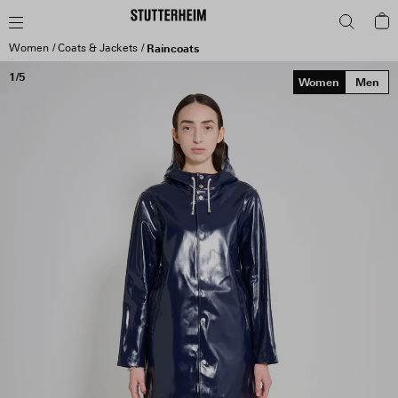
Women
Coats & Jackets
Raincoats
1/5
Women
Men