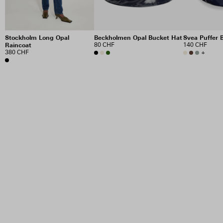
Stockholm Long Opal
Beckholmen Opal Bucket Hat
Svea Puffer 
Raincoat
80 CHF
140 CHF
380 CHF
+