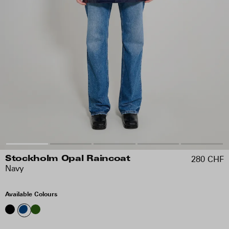
280 CHF
Stockholm Opal Raincoat
Navy
Available Colours