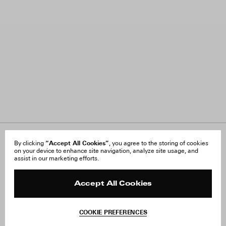
“Accept All Cookies”
About Us
By clicking
, you agree to the storing of cookies
FAQ
on your device to enhance site navigation, analyze site usage, and
Careers
Orders & Shipping
assist in our marketing efforts.
Press
Returns & Exchanges
Reviews
Site Reviews
Contact
Product Care
Accept All Cookies
Terms & Conditions
Withdraw Order
COOKIE PREFERENCES
Instagram
Add to Bag
Facebook