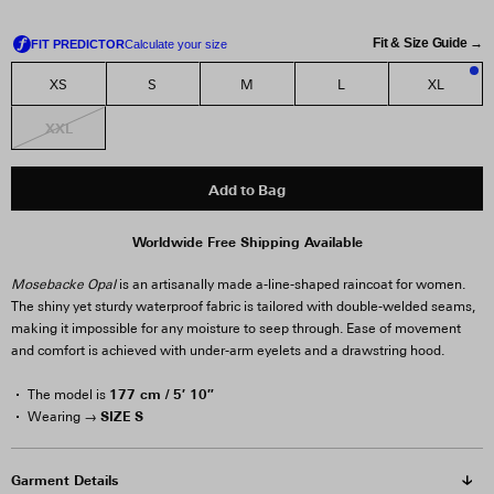
Fit & Size Guide →
XS
S
M
L
XL
1
XXL
Add to Bag
Worldwide Free Shipping Available
Mosebacke Opal
is an artisanally made a-line-shaped raincoat for women.
The shiny yet sturdy waterproof fabric is tailored with double-welded seams,
making it impossible for any moisture to seep through. Ease of movement
and comfort is achieved with under-arm eyelets and a drawstring hood.
177 cm / 5′ 10″
The model is
SIZE S
Wearing →
Garment Details