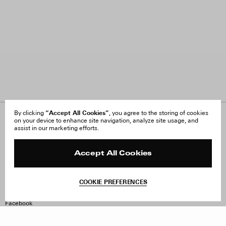
“Accept All Cookies”
By clicking
, you agree to the storing of cookies
on your device to enhance site navigation, analyze site usage, and
About Us
FAQ
assist in our marketing efforts.
Careers
Orders & Shipping
Press
Returns & Exchanges
Reviews
Site Reviews
Accept All Cookies
Contact
Product Care
Terms & Conditions
COOKIE PREFERENCES
Withdraw Order
Instagram
Facebook
TikTok
Pinterest