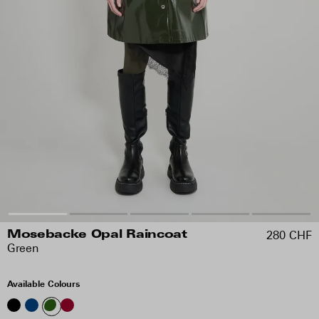
280 CHF
Mosebacke Opal Raincoat
Green
Available Colours