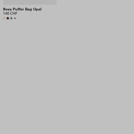
Svea Puffer Bag Opal
140 CHF
+