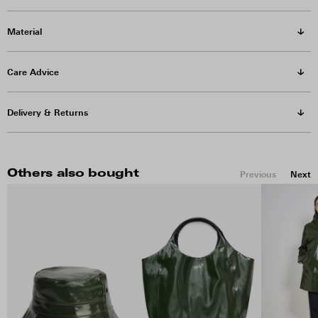
Material
Care Advice
Delivery & Returns
Others also bought
Previous
Next