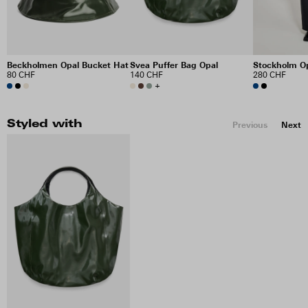
Beckholmen Opal Bucket Hat
Svea Puffer Bag Opal
Stockholm Op
80 CHF
140 CHF
280 CHF
+
Styled with
Previous
Next