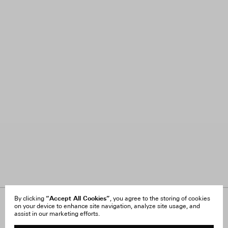
“Accept All Cookies”
By clicking
, you agree to the storing of cookies
on your device to enhance site navigation, analyze site usage, and
About Us
FAQ
assist in our marketing efforts.
Careers
Orders & Shipping