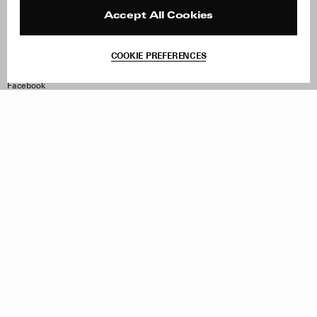
Press
Returns & Exchanges
Reviews
Site Reviews
Accept All Cookies
Contact
Product Care
Terms & Conditions
COOKIE PREFERENCES
Withdraw Order
Instagram
Facebook
TikTok
Pinterest
LinkedIn
Sign up to our newsletter
Subscribe to be updated on new releases, sales and special
offers
Women
Men
All
Sign Up