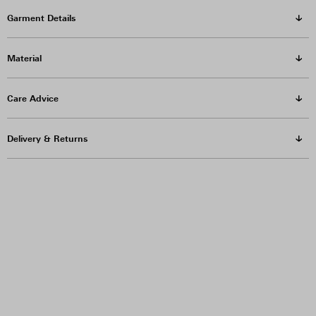
Garment Details
Material
Care Advice
Delivery & Returns