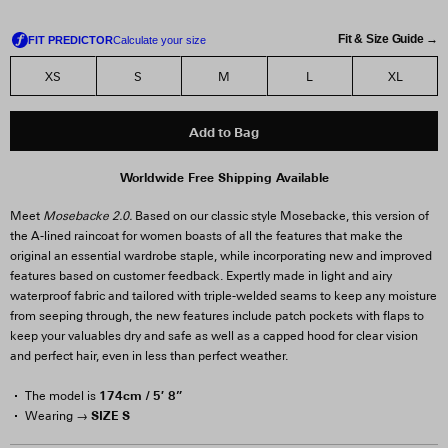
Fit & Size Guide →
XS
S
M
L
XL
Add to Bag
Worldwide Free Shipping Available
Meet
Mosebacke 2.0.
Based on our classic style Mosebacke, this version of
the A-lined raincoat for women boasts of all the features that make the
original an essential wardrobe staple, while incorporating new and improved
features based on customer feedback. Expertly made in light and airy
waterproof fabric and tailored with triple-welded seams to keep any moisture
from seeping through, the new features include patch pockets with flaps to
keep your valuables dry and safe as well as a capped hood for clear vision
and perfect hair, even in less than perfect weather.
174cm / 5′ 8”
The model is
SIZE S
Wearing →