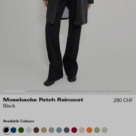
280 CHF
Mosebacke Patch Raincoat
Black
Available Colours