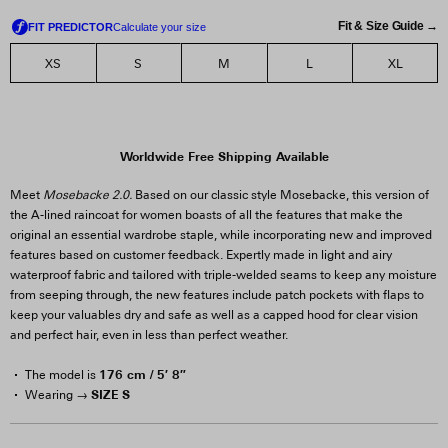
Fit & Size Guide →
XS
S
M
L
XL
Worldwide Free Shipping Available
Meet
Mosebacke 2.0.
Based on our classic style Mosebacke, this version of
the A-lined raincoat for women boasts of all the features that make the
original an essential wardrobe staple, while incorporating new and improved
features based on customer feedback. Expertly made in light and airy
waterproof fabric and tailored with triple-welded seams to keep any moisture
from seeping through, the new features include patch pockets with flaps to
keep your valuables dry and safe as well as a capped hood for clear vision
and perfect hair, even in less than perfect weather.
176 cm / 5′ 8″
The model is
SIZE S
Wearing →