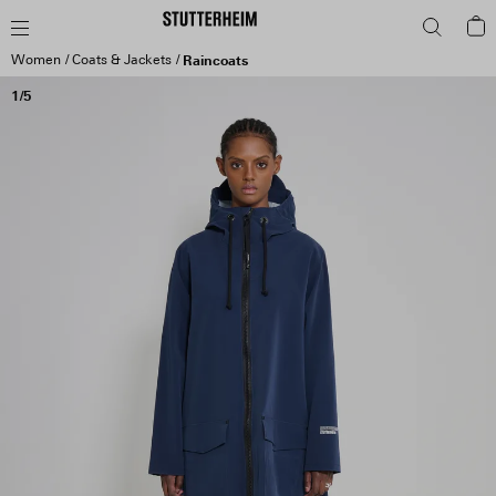
Women
Coats & Jackets
Raincoats
1/5