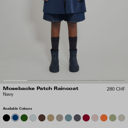
280 CHF
Mosebacke Patch Raincoat
Navy
Available Colours