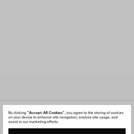
“Accept All Cookies”
About Us
By clicking
, you agree to the storing of cookies
FAQ
on your device to enhance site navigation, analyze site usage, and
Careers
Orders & Shipping
assist in our marketing efforts.
Press
Returns & Exchanges
Reviews
Site Reviews