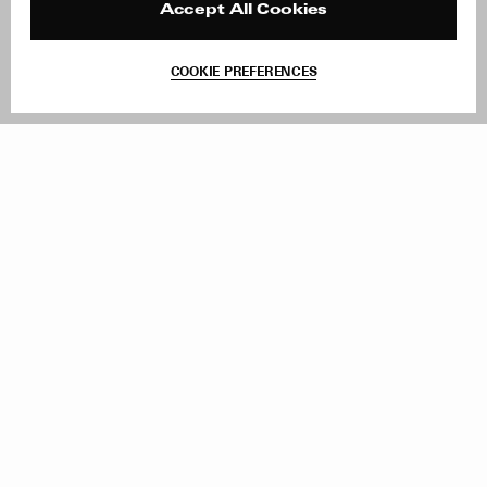
Contact
Product Care
Accept All Cookies
Terms & Conditions
Withdraw Order
COOKIE PREFERENCES
Instagram
Add to Bag
Facebook
TikTok
Pinterest
LinkedIn
Sign up to our newsletter
Subscribe to be updated on new releases, sales and special
offers
Women
Men
All
Sign Up