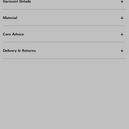
Garment Details
Material
Care Advice
Delivery & Returns