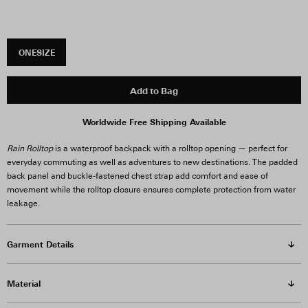
ONESIZE
Add to Bag
Worldwide Free Shipping Available
Rain Rolltop
is a waterproof backpack with a rolltop opening — perfect for
everyday commuting as well as adventures to new destinations. The padded
back panel and buckle-fastened chest strap add comfort and ease of
movement while the rolltop closure ensures complete protection from water
leakage.
Garment Details
Material