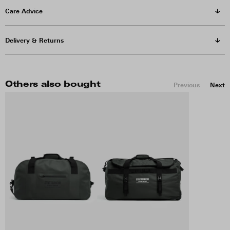
Care Advice
Delivery & Returns
Others also bought
Previous
Next