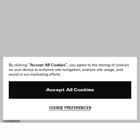
“Accept All Cookies”
By clicking
, you agree to the storing of cookies
on your device to enhance site navigation, analyze site usage, and
About Us
FAQ
assist in our marketing efforts.
Careers
Orders & Shipping
Press
Returns & Exchanges
Reviews
Site Reviews
Accept All Cookies
Contact
Product Care
Terms & Conditions
COOKIE PREFERENCES
Withdraw Order
Instagram
Facebook
TikTok
Pinterest
LinkedIn