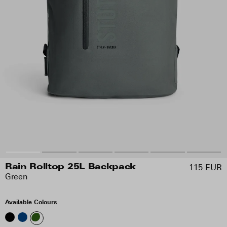
115 EUR
Rain Rolltop 25L Backpack
Green
Available Colours