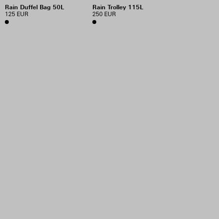
Rain Duffel Bag 50L
Rain Trolley 115L
125 EUR
250 EUR