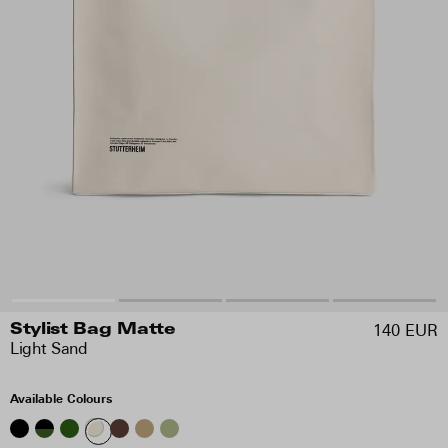
140 EUR
Stylist Bag Matte
Light Sand
Available Colours