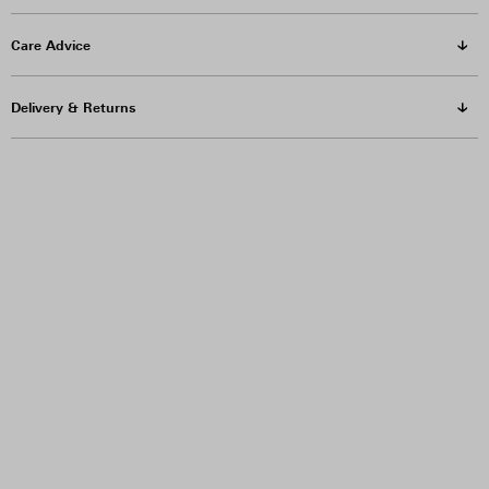
Care Advice
Delivery & Returns