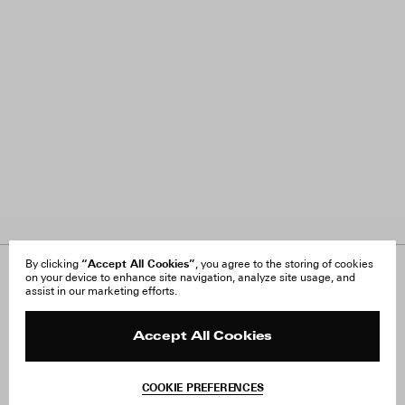
“Accept All Cookies”
By clicking
, you agree to the storing of cookies
on your device to enhance site navigation, analyze site usage, and
About Us
FAQ
assist in our marketing efforts.
Careers
Orders & Shipping
Press
Returns & Exchanges
Reviews
Site Reviews
Accept All Cookies
Contact
Product Care
Terms & Conditions
COOKIE PREFERENCES
Withdraw Order