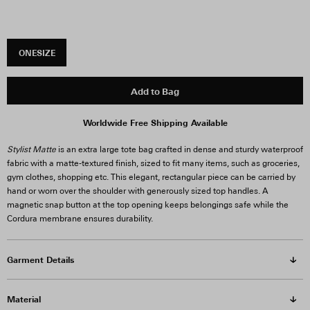
ONESIZE
Add to Bag
Worldwide Free Shipping Available
Stylist Matte
is an extra large tote bag crafted in dense and sturdy waterproof
fabric with a matte-textured finish, sized to fit many items, such as groceries,
gym clothes, shopping etc. This elegant, rectangular piece can be carried by
hand or worn over the shoulder with generously sized top handles. A
magnetic snap button at the top opening keeps belongings safe while the
Cordura membrane ensures durability.
Garment Details
Material