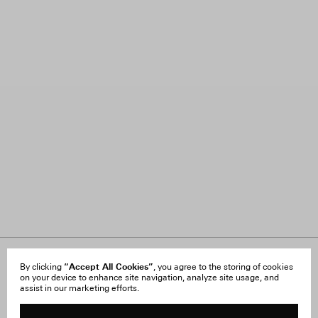
About Us
“Accept All Cookies”
FAQ
By clicking
, you agree to the storing of cookies
on your device to enhance site navigation, analyze site usage, and
Careers
Orders & Shipping
assist in our marketing efforts.
Press
Returns & Exchanges
Reviews
Site Reviews