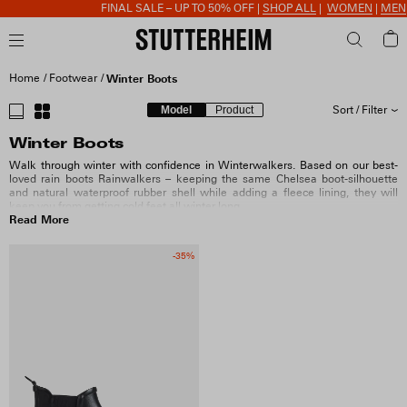
FINAL SALE – UP TO 50% OFF |
SHOP ALL
|
WOMEN
|
MEN
Home
Footwear
Winter Boots
Model
Product
Sort / Filter
Winter Boots
SORT BY
Walk through winter with confidence in Winterwalkers. Based on our best-
loved rain boots Rainwalkers – keeping the same Chelsea boot-silhouette
and natural waterproof rubber shell while adding a fleece lining, they will
SIZE
keep you from getting cold feet all winter long.
Read More
COLOUR
-35%
COLLECTION
PRICE