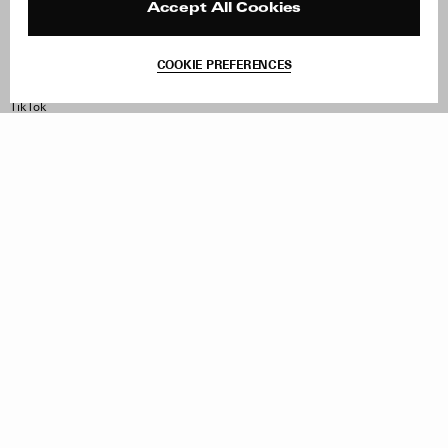
Contact
Product Care
Accept All Cookies
Terms & Conditions
Withdraw Order
COOKIE PREFERENCES
Instagram
Facebook
TikTok
Pinterest
LinkedIn
Sign up to our newsletter
Subscribe to be updated on new releases, sales and special
offers
Women
Men
All
Sign Up