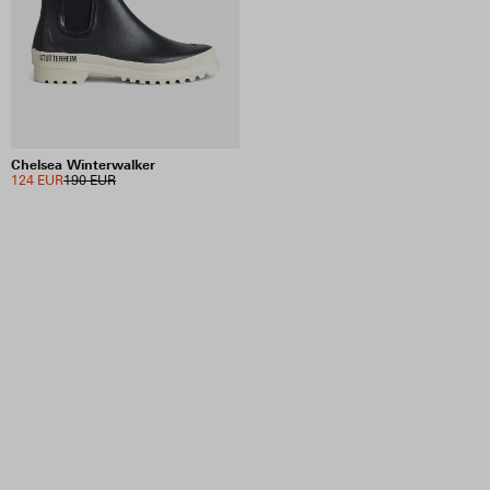
INCLUDE SALE ITEMS
1 RESULTS
VIEW SELECTION
CLEAR SELECTION
Chelsea Winterwalker
124 EUR
190 EUR