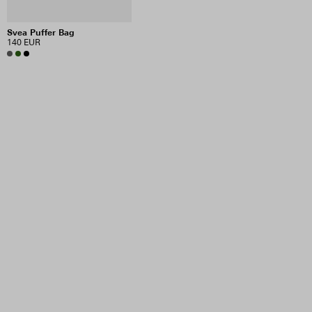
Svea Puffer Bag
140 EUR