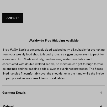
ONESIZE
Worldwide Free Shipping Available
Svea Puffer Bag
is a generously sized padded carry-all, suitable for everything
from your weekly food shop to laundry runs, as a gym bag or even to pack for
a weekend trip. Made in sturdy, hard-wearing waterproof fabric and
constructed with double-welded seams, no moisture can get through to your
belongings and the padding adds a layer of cushioned protection. The fleece-
lined handles fit comfortably over the shoulder or in the hand while the inside
zipped pocket secures small items or valuables.
Garment Details
Material