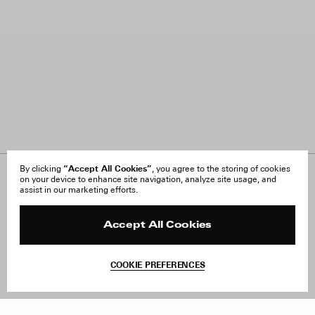
“Accept All Cookies”
By clicking
, you agree to the storing of cookies
on your device to enhance site navigation, analyze site usage, and
About Us
FAQ
assist in our marketing efforts.
Careers
Orders & Shipping
Press
Returns & Exchanges
Reviews
Site Reviews
Accept All Cookies
Contact
Product Care
Terms & Conditions
COOKIE PREFERENCES
Withdraw Order
Add to Bag
Instagram
Facebook
TikTok