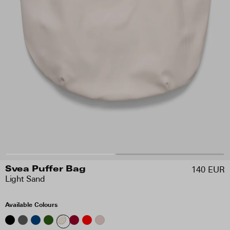
140 EUR
Svea Puffer Bag
Light Sand
Available Colours