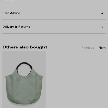
Care Advice
Delivery & Returns
Others also bought
Previous
Next