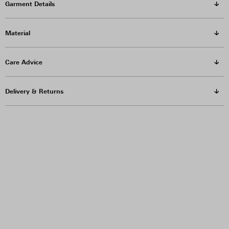
Garment Details
Material
Care Advice
Delivery & Returns