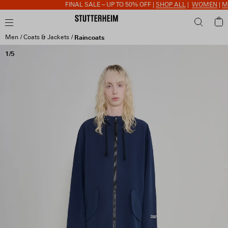
FINAL SALE – UP TO 50% OFF |
SHOP ALL
|
WOMEN
|
ME
Men
Coats & Jackets
Raincoats
1/5