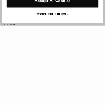
Reviews
Site Reviews
Accept All Cookies
Contact
Product Care
Terms & Conditions
COOKIE PREFERENCES
Withdraw Order
Instagram
Facebook
TikTok
Pinterest
LinkedIn
Sign up to our newsletter
Subscribe to be updated on new releases, sales and special
offers
Women
Men
All
Sign Up