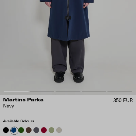
350 EUR
Martins Parka
Navy
Available Colours