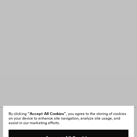
“Accept All Cookies”
By clicking
, you agree to the storing of cookies
on your device to enhance site navigation, analyze site usage, and
About Us
FAQ
assist in our marketing efforts.
Careers
Orders & Shipping
Press
Returns & Exchanges