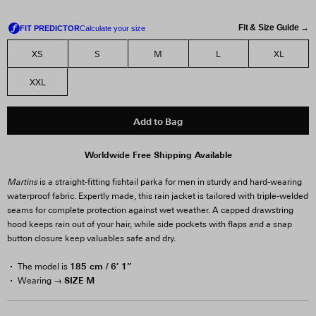
Fit & Size Guide →
XS
S
M
L
XL
XXL
Add to Bag
Worldwide Free Shipping Available
Martins
is a straight-fitting fishtail parka for men in sturdy and hard-wearing
waterproof fabric. Expertly made, this rain jacket is tailored with triple-welded
seams for complete protection against wet weather. A capped drawstring
hood keeps rain out of your hair, while side pockets with flaps and a snap
button closure keep valuables safe and dry.
185 cm / 6′ 1”
The model is
SIZE M
Wearing →