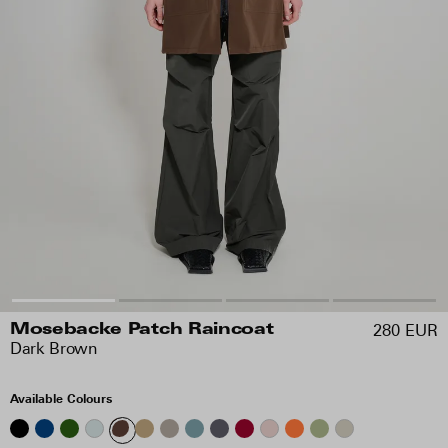
280 EUR
Mosebacke Patch Raincoat
Dark Brown
Available Colours