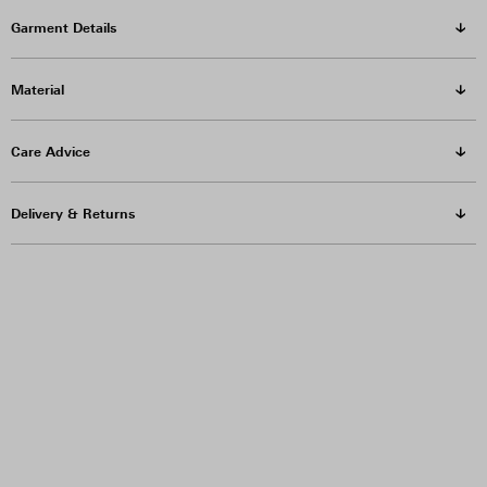
Garment Details
Material
Care Advice
Delivery & Returns