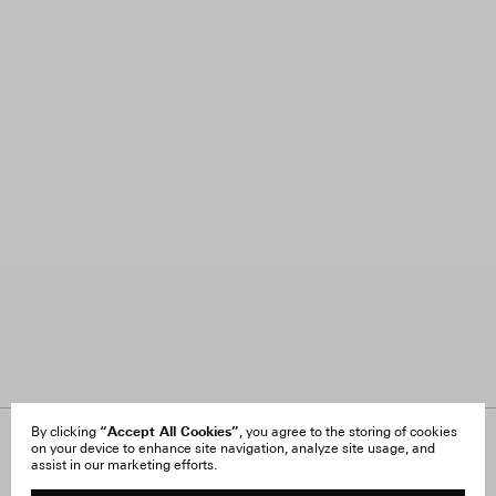
“Accept All Cookies”
By clicking
, you agree to the storing of cookies
on your device to enhance site navigation, analyze site usage, and
About Us
FAQ
assist in our marketing efforts.
Careers
Orders & Shipping