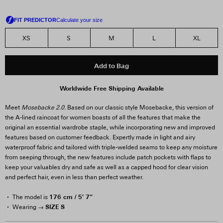
XS
S
M
L
XL
Add to Bag
Worldwide Free Shipping Available
Meet
Mosebacke 2.0.
Based on our classic style Mosebacke, this version of
the A-lined raincoat for women boasts of all the features that make the
original an essential wardrobe staple, while incorporating new and improved
features based on customer feedback. Expertly made in light and airy
waterproof fabric and tailored with triple-welded seams to keep any moisture
from seeping through, the new features include patch pockets with flaps to
keep your valuables dry and safe as well as a capped hood for clear vision
and perfect hair, even in less than perfect weather.
176 cm / 5′ 7″
The model is
SIZE S
Wearing →