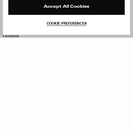
Press
Returns & Exchanges
Reviews
Site Reviews
Accept All Cookies
Contact
Product Care
Terms & Conditions
COOKIE PREFERENCES
Withdraw Order
Instagram
Facebook
TikTok
Pinterest
LinkedIn
Sign up to our newsletter
Subscribe to be updated on new releases, sales and special
offers
Women
Men
All
Sign Up