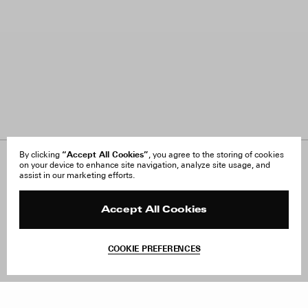
“Accept All Cookies”
By clicking
, you agree to the storing of cookies
on your device to enhance site navigation, analyze site usage, and
About Us
FAQ
assist in our marketing efforts.
Careers
Orders & Shipping
Press
Returns & Exchanges
Reviews
Site Reviews
Accept All Cookies
Contact
Product Care
Terms & Conditions
COOKIE PREFERENCES
Withdraw Order
Add to Bag
Instagram
Facebook
TikTok
Pinterest