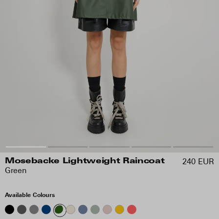
240 EUR
Mosebacke Lightweight Raincoat
Green
Available Colours