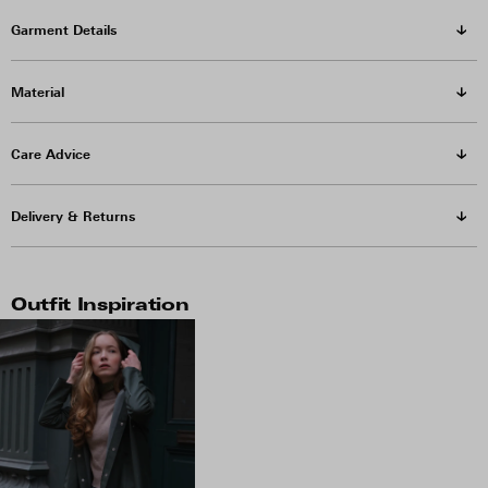
Garment Details
Material
Care Advice
Delivery & Returns
Outfit Inspiration