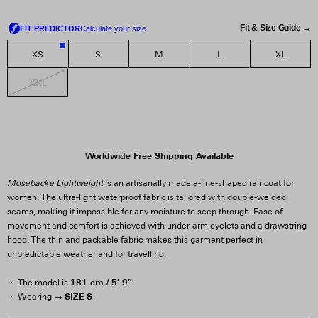
Fit & Size Guide →
XS
S
M
L
XL
2
XXL
Worldwide Free Shipping Available
Mosebacke Lightweight
is an artisanally made a-line-shaped raincoat for
women. The ultra-light waterproof fabric is tailored with double-welded
seams, making it impossible for any moisture to seep through. Ease of
movement and comfort is achieved with under-arm eyelets and a drawstring
hood. The thin and packable fabric makes this garment perfect in
unpredictable weather and for travelling.
181 cm / 5′ 9″
The model is
SIZE S
Wearing →