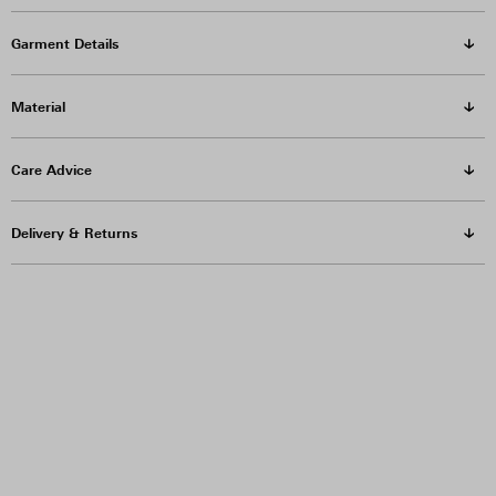
Garment Details
Material
Care Advice
Delivery & Returns