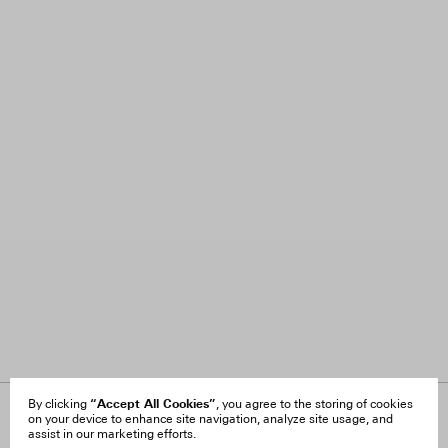
“Accept All Cookies”
By clicking
, you agree to the storing of cookies
on your device to enhance site navigation, analyze site usage, and
About Us
FAQ
assist in our marketing efforts.
Careers
Orders & Shipping