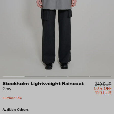
240 EUR
Stockholm Lightweight Raincoat
50% OFF
Grey
120 EUR
Summer Sale
Available Colours