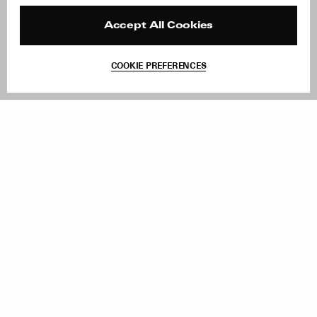
Press
Returns & Exchanges
Reviews
Site Reviews
Accept All Cookies
Contact
Product Care
Terms & Conditions
COOKIE PREFERENCES
Withdraw Order
Add to Bag
Instagram
Facebook
TikTok
Pinterest
LinkedIn
Sign up to our newsletter
Subscribe to be updated on new releases, sales and special
offers
Women
Men
All
Sign Up