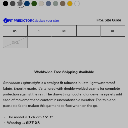
Fit & Size Guide →
XS
S
M
L
XL
XXL
Worldwide Free Shipping Available
Stockholm Lightweight
is a straight-fit raincoat in ultra-light waterproof
fabric. Expertly made, it’s tailored with double-welded seams for complete
protection against the rain. The drawstring hood and under-arm eyelets add
ease of movement and comfort in uncomfortable weather. The thin and
packable fabric makes this garment perfect when on the go.
176 cm / 5′ 7″
The model is
SIZE XS
Wearing →