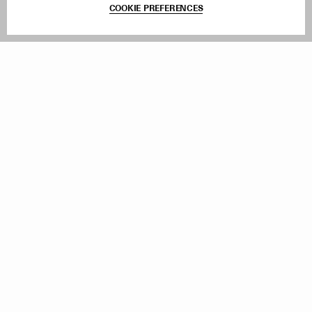
COOKIE PREFERENCES
Withdraw Order
Add to Bag
Instagram
Facebook
TikTok
Pinterest
LinkedIn
Sign up to our newsletter
Subscribe to be updated on new releases, sales and special
offers
Women
Men
All
Sign Up