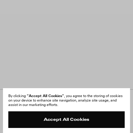
“Accept All Cookies”
By clicking
, you agree to the storing of cookies
on your device to enhance site navigation, analyze site usage, and
About Us
FAQ
assist in our marketing efforts.
Careers
Orders & Shipping
Press
Returns & Exchanges
Reviews
Site Reviews
Accept All Cookies
Contact
Product Care
Terms & Conditions