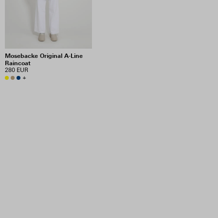
Mosebacke Original A-Line
Raincoat
280 EUR
+