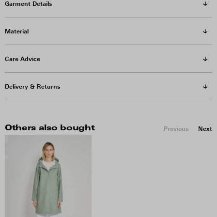
Garment Details
Material
Care Advice
Delivery & Returns
Others also bought
Previous
Next