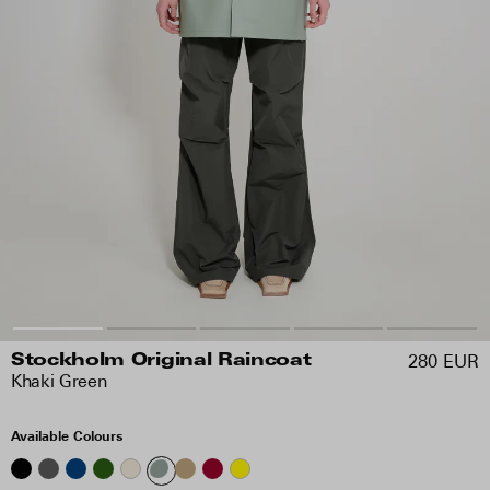
280 EUR
Stockholm Original Raincoat
Khaki Green
Available Colours