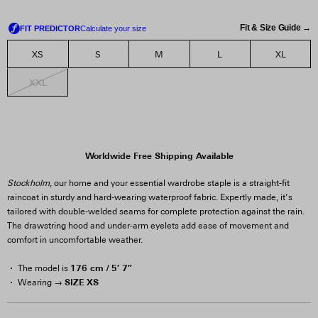
Fit & Size Guide →
XS
S
M
L
XL
XXL
Worldwide Free Shipping Available
Stockholm
, our home and your essential wardrobe staple is a straight-fit
raincoat in sturdy and hard-wearing waterproof fabric. Expertly made, it’s
tailored with double-welded seams for complete protection against the rain.
The drawstring hood and under-arm eyelets add ease of movement and
comfort in uncomfortable weather.
176 cm / 5′ 7″
The model is
SIZE XS
Wearing →