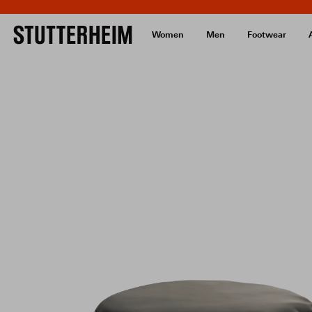
Women
Men
Footwear