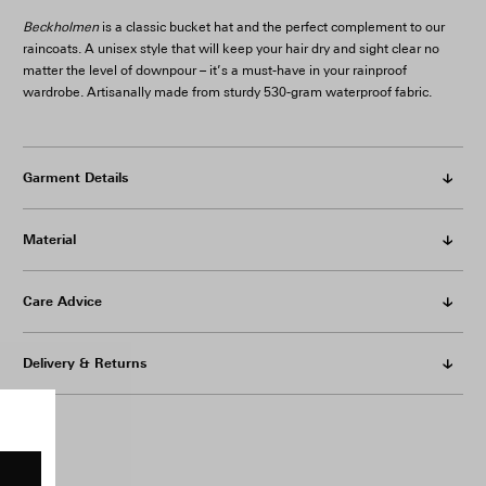
Beckholmen
is a classic bucket hat and the perfect complement to our
raincoats. A unisex style that will keep your hair dry and sight clear no
matter the level of downpour – it’s a must-have in your rainproof
wardrobe. Artisanally made from sturdy 530-gram waterproof fabric.
Garment Details
Material
Care Advice
Delivery & Returns