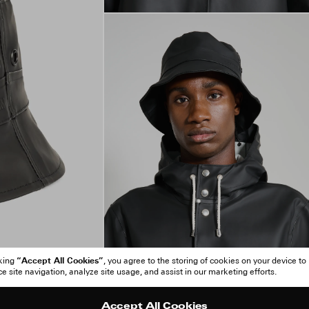
“Accept All Cookies”
cking
, you agree to the storing of cookies on your device to
 site navigation, analyze site usage, and assist in our marketing efforts.
Accept All Cookies