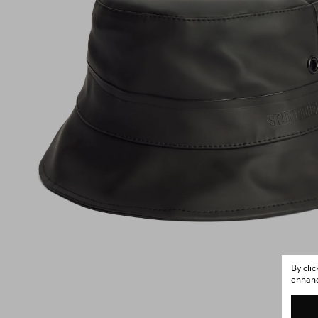
By cli
enhance