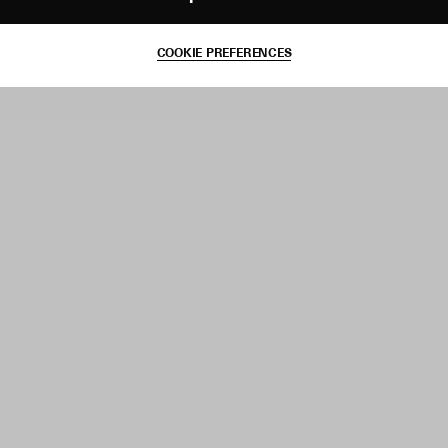
COOKIE PREFERENCES