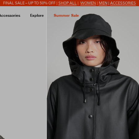
FINAL SALE – UP TO 50% OFF |
SHOP ALL
|
WOMEN
|
MEN
|
ACCESSORIES
Accessories
Explore
Summer Sale