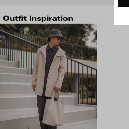
Outfit Inspiration