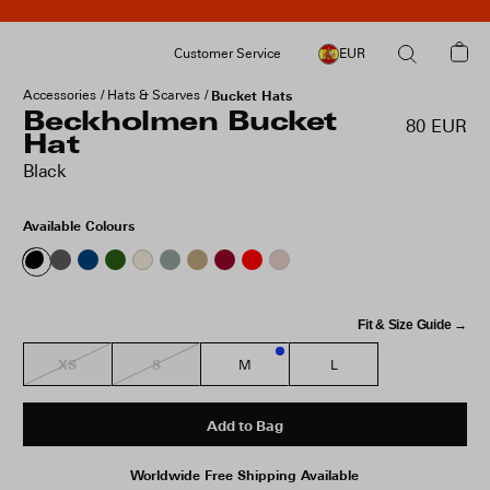
Customer Service
EUR
Accessories
Hats & Scarves
Bucket Hats
Beckholmen Bucket
80 EUR
Hat
Black
Available Colours
Fit & Size Guide →
XS
S
M
L
2
Add to Bag
Worldwide Free Shipping Available