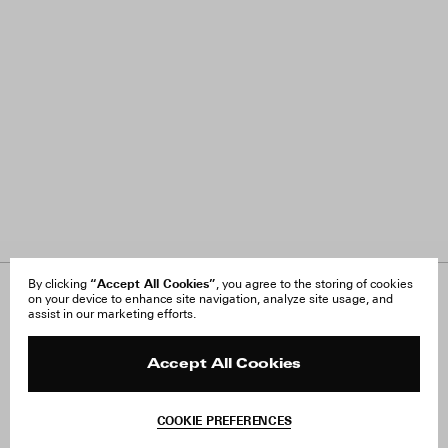
“Accept All Cookies”
By clicking
, you agree to the storing of cookies
on your device to enhance site navigation, analyze site usage, and
About Us
FAQ
assist in our marketing efforts.
Careers
Orders & Shipping
Press
Returns & Exchanges
Reviews
Site Reviews
Accept All Cookies
Contact
Product Care
Terms & Conditions
COOKIE PREFERENCES
Withdraw Order
Instagram