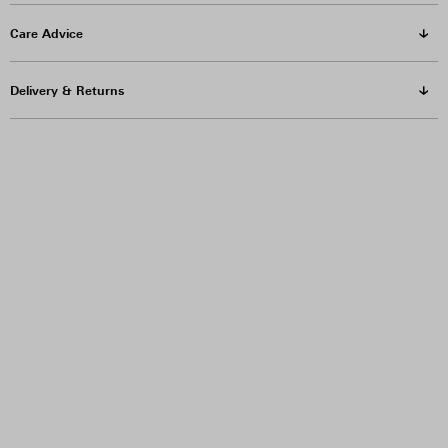
Care Advice
Delivery & Returns