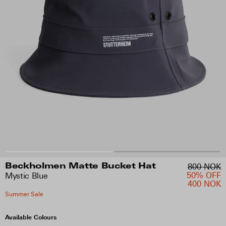
800 NOK
Beckholmen Matte Bucket Hat
50% OFF
Mystic Blue
400 NOK
Summer Sale
Available Colours