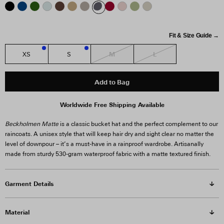
Fit & Size Guide →
M
L
XS
S
1
2
Add to Bag
Worldwide Free Shipping Available
Beckholmen Matte
is a classic bucket hat and the perfect complement to our
raincoats. A unisex style that will keep hair dry and sight clear no matter the
level of downpour – it’s a must-have in a rainproof wardrobe. Artisanally
made from sturdy 530-gram waterproof fabric with a matte textured finish.
Garment Details
Material