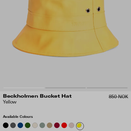
850 NOK
Beckholmen Bucket Hat
Yellow
Available Colours