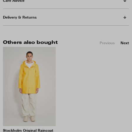
Care Advice
Delivery & Returns
Others also bought
Previous
Next
Stockholm Original Raincoat