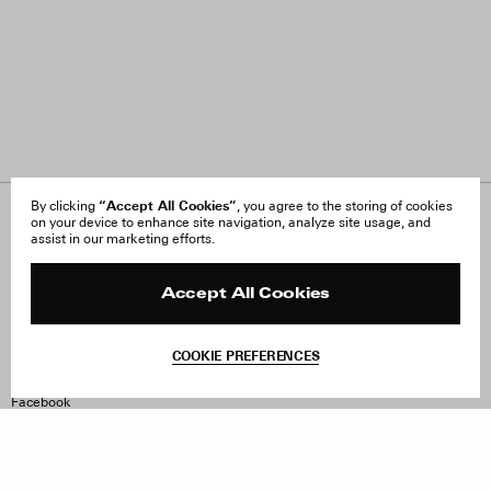
“Accept All Cookies”
By clicking
, you agree to the storing of cookies
on your device to enhance site navigation, analyze site usage, and
About Us
FAQ
assist in our marketing efforts.
Careers
Orders & Shipping
Press
Returns & Exchanges
Reviews
Site Reviews
Accept All Cookies
Contact
Product Care
Terms & Conditions
COOKIE PREFERENCES
Withdraw Order
Instagram
Facebook
TikTok
Pinterest
LinkedIn