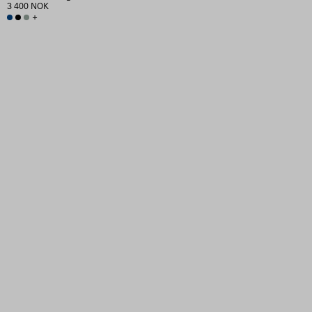
3 400 NOK
+