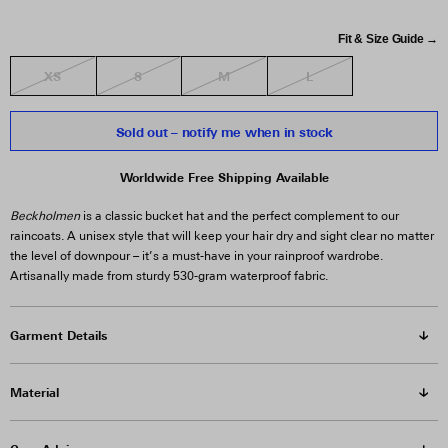
Fit & Size Guide →
XS
S
M
L
Sold out – notify me when in stock
Worldwide Free Shipping Available
Beckholmen
is a classic bucket hat and the perfect complement to our
raincoats. A unisex style that will keep your hair dry and sight clear no matter
the level of downpour – it’s a must-have in your rainproof wardrobe.
Artisanally made from sturdy 530-gram waterproof fabric.
Garment Details
Material